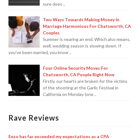
sure does ..
Two Ways Towards Making Money In
Marriage Harmonious For Chatsworth, CA
Couples
Summer is nearing an end. Which also means,
well, wedding season is slowing down. If
you’ve been married, you know ..
Four Online Security Moves For
Chatsworth, CA People Right Now
Firstly, our hearts are broken for the victims
of the shooting at the Garlic Festival in
California on Monday (one ..
Rave Reviews
Enzo has far exceeded my expectations as a CPA