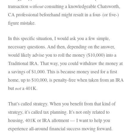
transaction
without
consulting a knowledgeable Chatsworth,
Payroll Services Done Right
CA professional beforehand might result in a four- (or five-)
Plan For Your Succession
figure mistake.
Start A Business Smoothly
In this specific situation, I would ask you a few simple,
Strategic Business Coaching
necessary questions. And then, depending on the answer,
would likely advise you to roll the money ($10,000) into a
Additional Services
Traditional IRA. That way, you could withdraw the money at
Tools and Resources
a savings of $1,000. This is because money used for a first
home, up to $10,000, is penalty-free when taken from an IRA
Financial Calculator Gallery
but
not
a 401K.
Refund Tracker
That’s called strategy. When you benefit from that kind of
What To Bring For Your Tax Appointment
strategy, it’s called tax planning. It’s not only related to
Contact Us
housing, 401K or IRA allotment — I want to help you
experience all-around financial success moving forward.
Blog