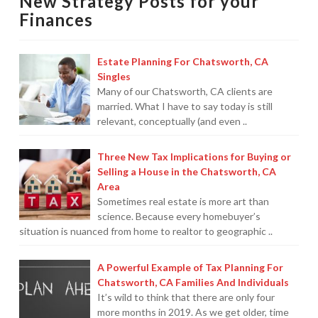
New Strategy Posts for your
For
Finances
Chatsworth,
CA
Estate Planning For Chatsworth, CA
Families
Singles
And
Many of our Chatsworth, CA clients are
married. What I have to say today is still
Individuals
08.13.2019
relevant, conceptually (and even ..
Three New Tax Implications for Buying or
Selling a House in the Chatsworth, CA
Area
Sometimes real estate is more art than
science. Because every homebuyer’s
situation is nuanced from home to realtor to geographic ..
A Powerful Example of Tax Planning For
Chatsworth, CA Families And Individuals
It’s wild to think that there are only four
more months in 2019. As we get older, time