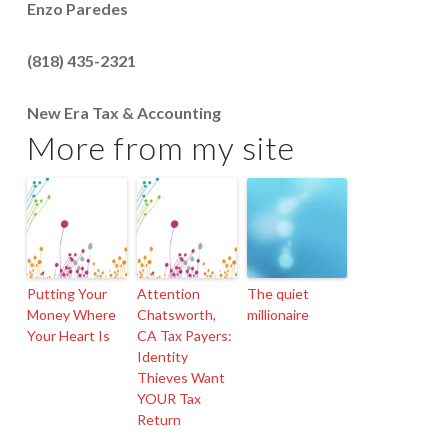
Enzo Paredes
(818) 435-2321
New Era Tax & Accounting
More from my site
Putting Your
Attention
The quiet
Money Where
Chatsworth,
millionaire
Your Heart Is
CA Tax Payers:
Identity
Thieves Want
YOUR Tax
Return