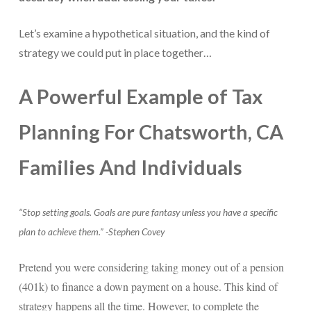
For Small Businesses
Let’s examine a hypothetical situation, and the kind of
strategy we could put in place together…
“Hassle Free” QuickBooks Setup
“Reset” Your QuickBooks
A Powerful Example of Tax
QuickBooks Services Made Easy
Planning For Chatsworth, CA
QuickBooks Training For You or Staff
Families And Individuals
“Part Time CFO” Services (Membership Retainer
Plans)
Accounting Done For You and Made Easy
“Stop setting goals. Goals are pure fantasy unless you have a specific
plan to achieve them.” -Stephen Covey
Clear and Simple CashFlow Management
Pretend you were considering taking money out of a pension
Internal Systems For Your Business
(401k) to finance a down payment on a house. This kind of
Non-Profit Started And Managed
strategy happens all the time. However, to complete the