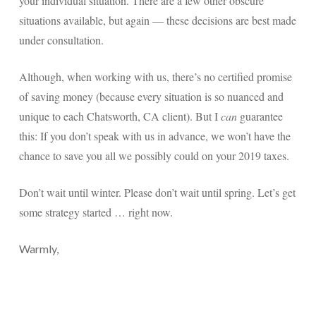
your individual situation. There are a few other obscure
situations available, but again — these decisions are best made
under consultation.
Although, when working with us, there’s no certified promise
of saving money (because every situation is so nuanced and
unique to each Chatsworth, CA client). But I
can
guarantee
this: If you don’t speak with us in advance, we won’t have the
chance to save you all we possibly could on your 2019 taxes.
Don’t wait until winter. Please don’t wait until spring. Let’s get
some strategy started … right now.
Warmly,