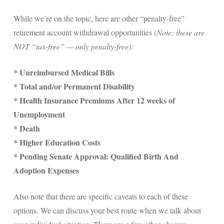
While we’re on the topic, here are other “penalty-free”
retirement account withdrawal opportunities (
Note: these are
NOT “tax-free” — only penalty-free):
* Unreimbursed Medical Bills
* Total and/or Permanent Disability
* Health Insurance Premiums After 12 weeks of
Unemployment
* Death
* Higher Education Costs
* Pending Senate Approval: Qualified Birth And
Adoption Expenses
Also note that there are specific caveats to each of these
options. We can discuss your best route when we talk about