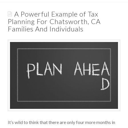
Appointments are available by arrangement.
Rave Reviews
A Powerful Example of Tax
Last-minute / Walk-in appointments (based on availability).
Planning For Chatsworth, CA
Services We Provide
Families And Individuals
Find Us
Tax Services
Tax Preparation Done Right
Tax Planning For Big Savings
IRS Representation For You
Tax Problem Resolution
Settle Your IRS Debt for Less Than What You
Currently Owe
Safeguard Yourself From IRS Liens
It’s wild to think that there are only four more months in
Protection From Wage Garnishments