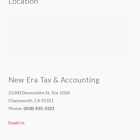
Location
New Era Tax & Accounting
21000 Devonshire St, Ste 103A
Chatsworth, CA 91311
Phone:
(818) 435-2321
Email Us