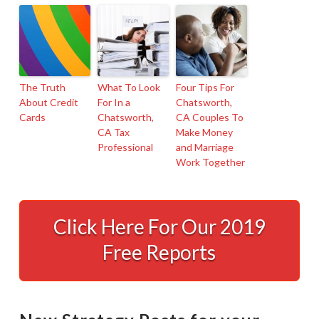
The Truth
What To Look
Four Tips For
About Credit
For In a
Chatsworth,
Cards
Chatsworth,
CA Couples To
CA Tax
Make Money
Professional
and Marriage
Work Together
A
Powerful
Click Here For Our 2019
Example
Free Reports
of
Tax
Planning