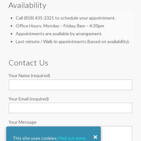
Availability
Call (818) 435-2321 to schedule your appointment.
Office Hours: Monday – Friday, 8am – 4:30pm
Appointments are available by arrangement.
Last-minute / Walk-in appointments (based on availability).
Contact Us
Your Name (required)
Your Email (required)
Your Message
This site uses cookies:
Find out more.