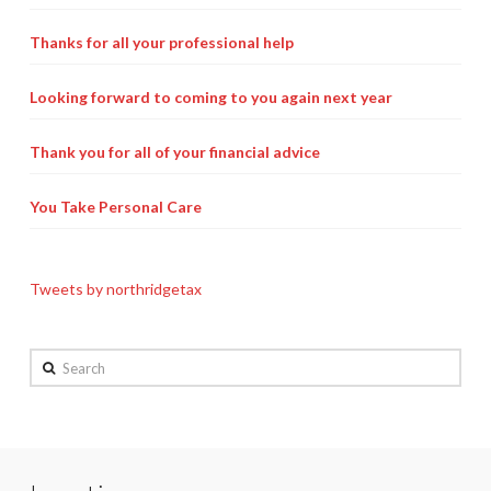
Thanks for all your professional help
Looking forward to coming to you again next year
Thank you for all of your financial advice
You Take Personal Care
Tweets by northridgetax
Search