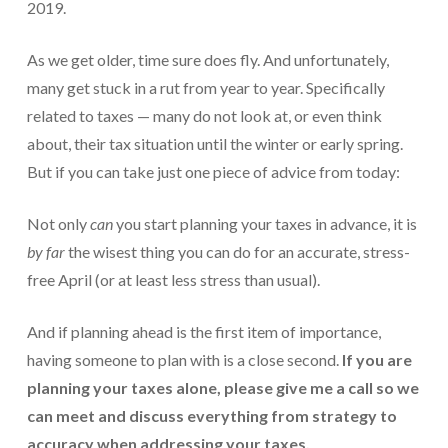
2019.
Protection From IRS Levies
As we get older, time sure does fly. And unfortunately,
Protection from IRS Asset Seizure
many get stuck in a rut from year to year. Specifically
Payroll Tax Protection
related to taxes — many do not look at, or even think
about, their tax situation until the winter or early spring.
Non-Filed Returns–Done For You
But if you can take just one piece of advice from today:
Find Out What The IRS “Has” On You
Not only
can
you start planning your taxes in advance, it is
Bankruptcy Options That Work
by far
the wisest thing you can do for an accurate, stress-
“Innocent Spouse” IRS Relief
free April (or at least less stress than usual).
For Individuals – Financial Planning
And if planning ahead is the first item of importance,
having someone to plan with is a close second.
If you are
College Financial Planning
planning your taxes alone, please give me a call so we
Elder Care–Financial Care
can meet and discuss everything from strategy to
accuracy when addressing your taxes.
Estate Planning Done Right