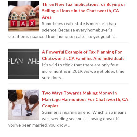
Three New Tax Implications for Buying or
Selling a House in the Chatsworth, CA
Area
Sometimes real estate is more art than
science. Because every homebuyer’s
situation is nuanced from home to realtor to geographic ..
A Powerful Example of Tax Planning For
Chatsworth, CA Families And Individuals
It’s wild to think that there are only four
more months in 2019. As we get older, time
sure does ..
Two Ways Towards Making Money In
Marriage Harmonious For Chatsworth, CA
Couples
Summer is nearing an end. Which also means,
well, wedding season is slowing down. If
you’ve been married, you know ..