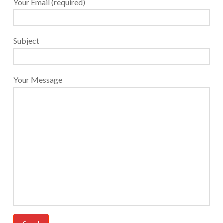
Your Email (required)
Subject
Your Message