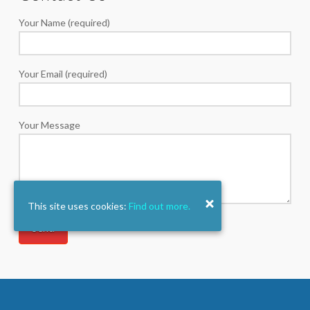
Your Name (required)
Your Email (required)
Your Message
This site uses cookies:
Find out more.