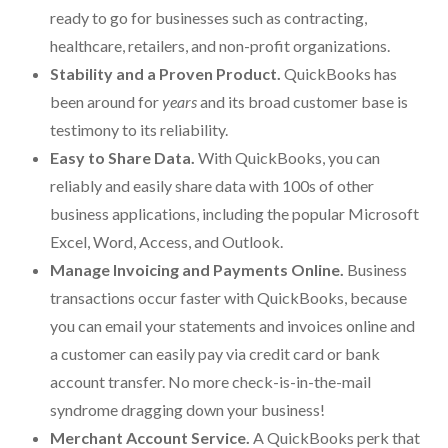
ready to go for businesses such as contracting,
For Small Businesses
healthcare, retailers, and non-profit organizations.
Stability and a Proven Product.
QuickBooks has
“Hassle Free” QuickBooks Setup
been around for
years
and its broad customer base is
“Reset” Your QuickBooks
testimony to its reliability.
Easy to Share Data.
With QuickBooks, you can
QuickBooks Services Made Easy
reliably and easily share data with 100s of other
QuickBooks Training For You or Staff
business applications, including the popular Microsoft
Excel, Word, Access, and Outlook.
“Part Time CFO” Services (Membership Retainer
Plans)
Manage Invoicing and Payments Online.
Business
transactions occur faster with QuickBooks, because
Accounting Done For You and Made Easy
you can email your statements and invoices online and
Clear and Simple CashFlow Management
a customer can easily pay via credit card or bank
account transfer. No more check-is-in-the-mail
Internal Systems For Your Business
syndrome dragging down your business!
Non-Profit Started And Managed
Merchant Account Service.
A QuickBooks perk that