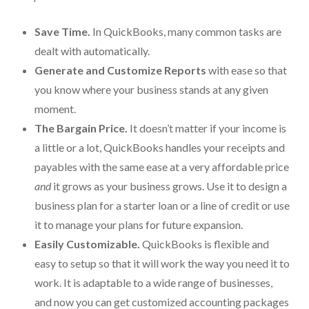
Protection From IRS Levies
Save Time.
In QuickBooks, many common tasks are
Protection from IRS Asset Seizure
dealt with automatically.
Generate and Customize Reports
with ease so that
Payroll Tax Protection
you know where your business stands at any given
Non-Filed Returns–Done For You
moment.
The Bargain Price.
It doesn’t matter if your income is
Find Out What The IRS “Has” On You
a little or a lot, QuickBooks handles your receipts and
Bankruptcy Options That Work
payables with the same ease at a very affordable price
and
it grows as your business grows. Use it to design a
“Innocent Spouse” IRS Relief
business plan for a starter loan or a line of credit or use
For Individuals – Financial Planning
it to manage your plans for future expansion.
Easily Customizable.
QuickBooks is flexible and
College Financial Planning
easy to setup so that it will work the way you need it to
Elder Care–Financial Care
work. It is adaptable to a wide range of businesses,
and now you can get customized accounting packages
Estate Planning Done Right