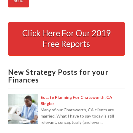
Quickbooks
Services
Click Here For Our 2019
Made
Free Reports
Easy
12.18.2008
New Strategy Posts for your
Finances
Estate Planning For Chatsworth, CA
Singles
Many of our Chatsworth, CA clients are
married. What I have to say today is still
relevant, conceptually (and even ..