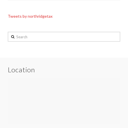
Tweets by northridgetax
Search
Location