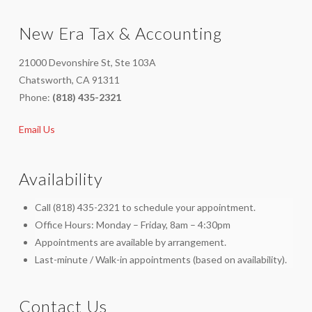
New Era Tax & Accounting
21000 Devonshire St, Ste 103A
Chatsworth, CA 91311
Phone:
(818) 435-2321
Email Us
Availability
Call (818) 435-2321 to schedule your appointment.
Office Hours: Monday – Friday, 8am – 4:30pm
Appointments are available by arrangement.
Last-minute / Walk-in appointments (based on availability).
Contact Us