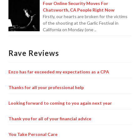
Four Online Security Moves For
Chatsworth, CA People Right Now
Firstly, our hearts are broken for the victims
of the shooting at the Garlic Festival in
California on Monday (one ..
Rave Reviews
Enzo has far exceeded my expectations as a CPA
Thanks for all your professional help
Looking forward to coming to you again next year
Thank you for all of your financial advice
You Take Personal Care