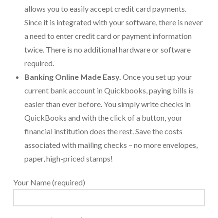
allows you to easily accept credit card payments.
Payroll Services Done Right
Since it is integrated with your software, there is never
Plan For Your Succession
a need to enter credit card or payment information
twice. There is no additional hardware or software
Start A Business Smoothly
required.
Strategic Business Coaching
Banking Online Made Easy.
Once you set up your
current bank account in Quickbooks, paying bills is
Additional Services
easier than ever before. You simply write checks in
Tools and Resources
QuickBooks and with the click of a button, your
financial institution does the rest. Save the costs
Financial Calculator Gallery
associated with mailing checks – no more envelopes,
Refund Tracker
paper, high-priced stamps!
What To Bring For Your Tax Appointment
Your Name (required)
Contact Us
Blog