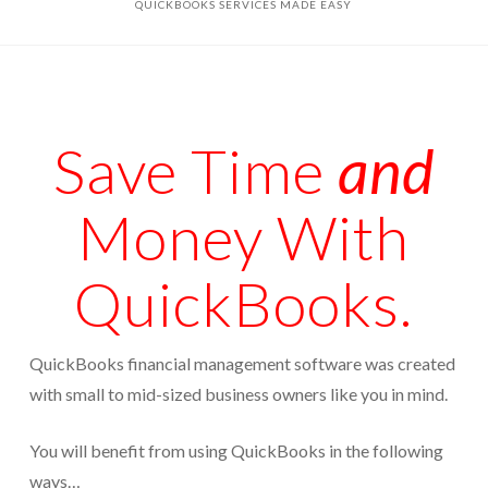
QUICKBOOKS SERVICES MADE EASY
Appointments are available by arrangement.
Rave Reviews
Last-minute / Walk-in appointments (based on availability).
Services We Provide
Find Us
Tax Services
Save Time
and
Tax Preparation Done Right
Money With
Tax Planning For Big Savings
IRS Representation For You
QuickBooks.
Tax Problem Resolution
Settle Your IRS Debt for Less Than What You
QuickBooks financial management software was created
Currently Owe
with small to mid-sized business owners like you in mind.
Safeguard Yourself From IRS Liens
You will benefit from using QuickBooks in the following
Protection From Wage Garnishments
ways…