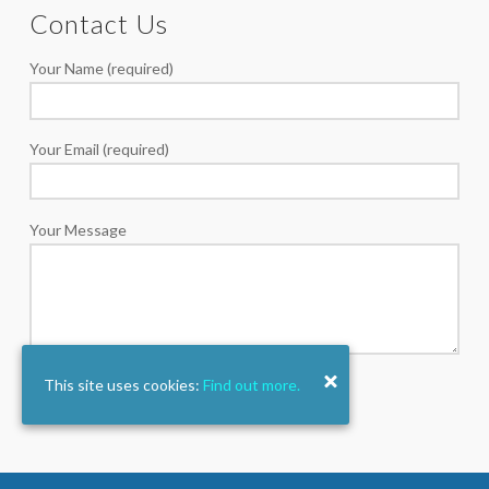
Contact Us
Your Name (required)
Your Email (required)
Your Message
This site uses cookies:
Find out more.