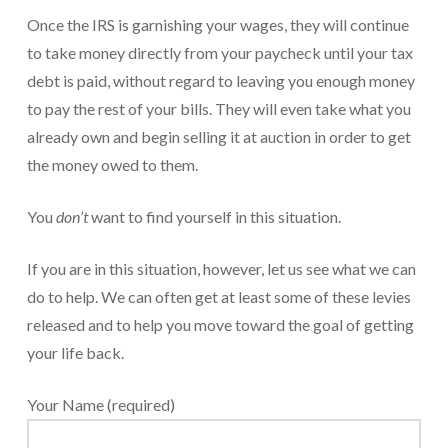
Once the IRS is garnishing your wages, they will continue
For Small Businesses
to take money directly from your paycheck until your tax
“Hassle Free” QuickBooks Setup
debt is paid, without regard to leaving you enough money
to pay the rest of your bills. They will even take what you
“Reset” Your QuickBooks
already own and begin selling it at auction in order to get
QuickBooks Services Made Easy
the money owed to them.
QuickBooks Training For You or Staff
You
don’t
want to find yourself in this situation.
“Part Time CFO” Services (Membership Retainer
Plans)
If you are in this situation, however, let us see what we can
do to help. We can often get at least some of these levies
Accounting Done For You and Made Easy
released and to help you move toward the goal of getting
Clear and Simple CashFlow Management
your life back.
Internal Systems For Your Business
Your Name (required)
Non-Profit Started And Managed