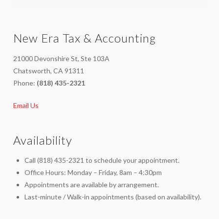
New Era Tax & Accounting
21000 Devonshire St, Ste 103A
Chatsworth, CA 91311
Phone:
(818) 435-2321
Email Us
Availability
Call (818) 435-2321 to schedule your appointment.
Office Hours: Monday – Friday, 8am – 4:30pm
Appointments are available by arrangement.
Last-minute / Walk-in appointments (based on availability).