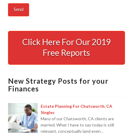
Protection
From
Click Here For Our 2019
IRS
Free Reports
Levies
12.18.2008
New Strategy Posts for your
Finances
Estate Planning For Chatsworth, CA
Singles
Many of our Chatsworth, CA clients are
married. What I have to say today is still
relevant, conceptually (and even ..