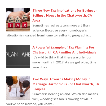
Three New Tax Implications for Buying or
Selling a House in the Chatsworth, CA
Area
Sometimes real estate is more art than
science. Because every homebuyer’s
situation is nuanced from home to realtor to geographic ..
A Powerful Example of Tax Planning For
Chatsworth, CA Families And Individuals
It’s wild to think that there are only four
more months in 2019. As we get older, time
sure does ..
Two Ways Towards Making Money In
Marriage Harmonious For Chatsworth, CA
Couples
Summer is nearing an end. Which also means,
well, wedding season is slowing down. If
you’ve been married, you know ..