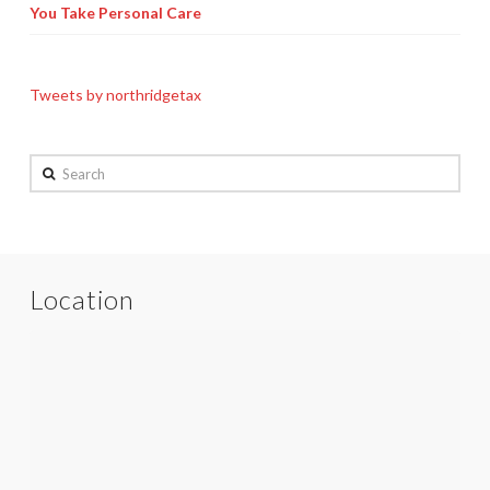
You Take Personal Care
Tweets by northridgetax
Search
Location