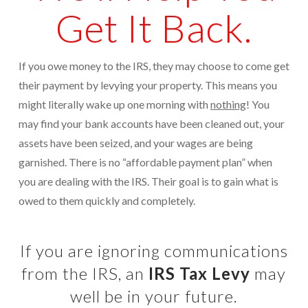
Get It Back.
Protection From IRS Levies
Protection from IRS Asset Seizure
If you owe money to the IRS, they may choose to come get
Payroll Tax Protection
their payment by levying your property. This means you
might literally wake up one morning with
nothing
! You
Non-Filed Returns–Done For You
may find your bank accounts have been cleaned out, your
Find Out What The IRS “Has” On You
assets have been seized, and your wages are being
garnished. There is no “affordable payment plan” when
Bankruptcy Options That Work
you are dealing with the IRS. Their goal is to gain what is
“Innocent Spouse” IRS Relief
owed to them quickly and completely.
For Individuals – Financial Planning
If you are ignoring communications
College Financial Planning
from the IRS, an
IRS Tax Levy
may
Elder Care–Financial Care
well be in your future.
Estate Planning Done Right