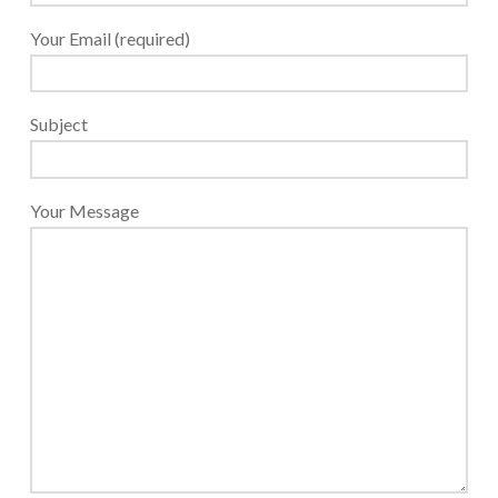
Payroll Services Done Right
Your Email (required)
Plan For Your Succession
Start A Business Smoothly
Subject
Strategic Business Coaching
Additional Services
Your Message
Tools and Resources
Financial Calculator Gallery
Refund Tracker
What To Bring For Your Tax Appointment
Contact Us
Blog