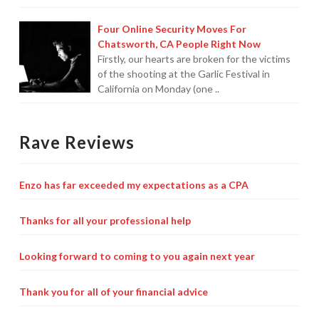
Four Online Security Moves For
Chatsworth, CA People Right Now
Firstly, our hearts are broken for the victims
of the shooting at the Garlic Festival in
California on Monday (one ..
Rave Reviews
Enzo has far exceeded my expectations as a CPA
Thanks for all your professional help
Looking forward to coming to you again next year
Thank you for all of your financial advice