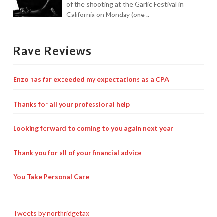
of the shooting at the Garlic Festival in
California on Monday (one ..
Rave Reviews
Enzo has far exceeded my expectations as a CPA
Thanks for all your professional help
Looking forward to coming to you again next year
Thank you for all of your financial advice
You Take Personal Care
Tweets by northridgetax