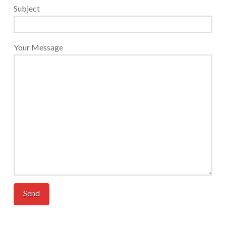
Subject
Your Message
Additional