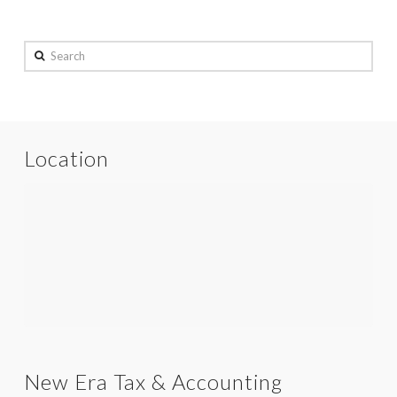
Search
Location
New Era Tax & Accounting