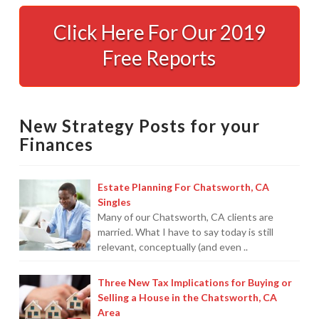
Services
01.05.2009
Click Here For Our 2019
Free Reports
New Strategy Posts for your
Finances
Estate Planning For Chatsworth, CA
Singles
Many of our Chatsworth, CA clients are
married. What I have to say today is still
relevant, conceptually (and even ..
Three New Tax Implications for Buying or
Selling a House in the Chatsworth, CA
Area