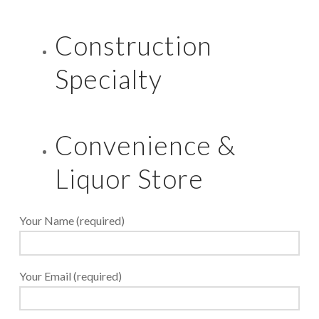
Construction
Specialty
Convenience &
Liquor Store
Your Name (required)
Your Email (required)