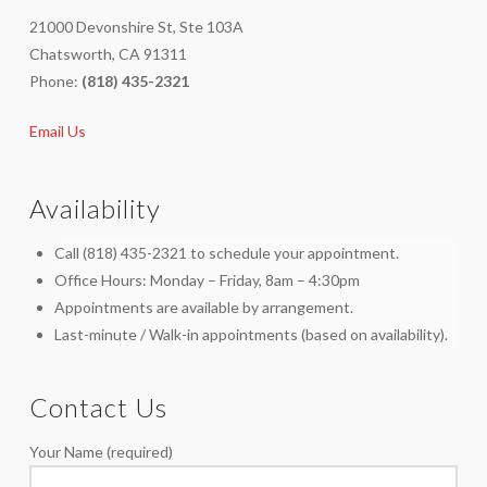
21000 Devonshire St, Ste 103A
Chatsworth, CA 91311
Phone:
(818) 435-2321
Email Us
Availability
Call (818) 435-2321 to schedule your appointment.
Office Hours: Monday – Friday, 8am – 4:30pm
Appointments are available by arrangement.
Last-minute / Walk-in appointments (based on availability).
Contact Us
Your Name (required)