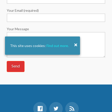
Your Email (required)
Your Message
This site uses cookies:
Find out more.