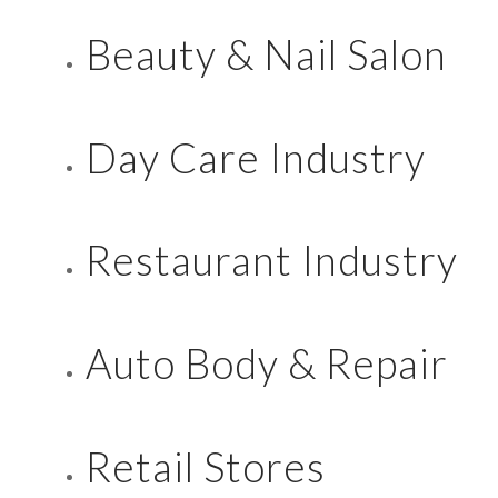
Beauty & Nail Salon
Day Care Industry
Restaurant Industry
Auto Body & Repair
Retail Stores