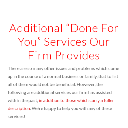
Appointments are available by arrangement.
Rave Reviews
Last-minute / Walk-in appointments (based on availability).
Additional “Done For
Services We Provide
Find Us
Tax Services
You” Services Our
Tax Preparation Done Right
Firm Provides
Tax Planning For Big Savings
There are so many other issues and problems which come
IRS Representation For You
up in the course of a normal business or family, that to list
Tax Problem Resolution
all of them would not be beneficial. However, the
following are additional services our firm has assisted
Settle Your IRS Debt for Less Than What You
with in the past,
in addition to those which carry a fuller
Currently Owe
description
. We’re happy to help you with any of these
Safeguard Yourself From IRS Liens
services!
Protection From Wage Garnishments