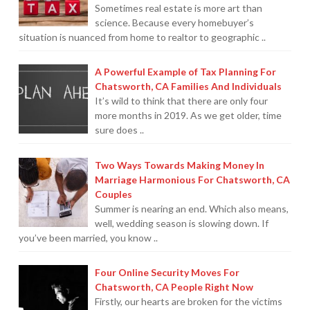
Sometimes real estate is more art than
science. Because every homebuyer’s
situation is nuanced from home to realtor to geographic ..
A Powerful Example of Tax Planning For
Chatsworth, CA Families And Individuals
It’s wild to think that there are only four
more months in 2019. As we get older, time
sure does ..
Two Ways Towards Making Money In
Marriage Harmonious For Chatsworth, CA
Couples
Summer is nearing an end. Which also means,
well, wedding season is slowing down. If
you’ve been married, you know ..
Four Online Security Moves For
Chatsworth, CA People Right Now
Firstly, our hearts are broken for the victims