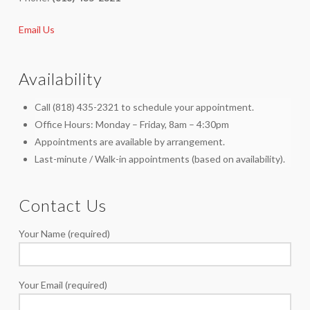
Email Us
Availability
Call (818) 435-2321 to schedule your appointment.
Office Hours: Monday – Friday, 8am – 4:30pm
Appointments are available by arrangement.
Last-minute / Walk-in appointments (based on availability).
Contact Us
Your Name (required)
Your Email (required)