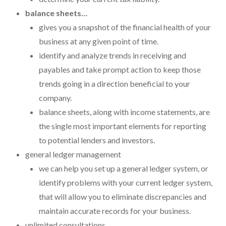
balance sheets…
gives you a snapshot of the financial health of your
business at any given point of time.
identify and analyze trends in receiving and
payables and take prompt action to keep those
trends going in a direction beneficial to your
company.
balance sheets, along with income statements, are
the single most important elements for reporting
to potential lenders and investors.
general ledger management
we can help you set up a general ledger system, or
identify problems with your current ledger system,
that will allow you to eliminate discrepancies and
maintain accurate records for your business.
unlimited consultations.