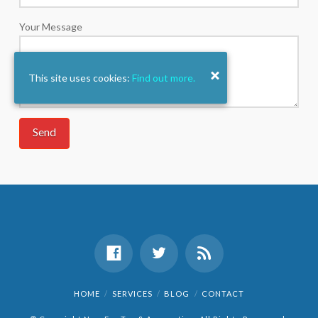
Your Message
This site uses cookies:
Find out more.
HOME
SERVICES
BLOG
CONTACT