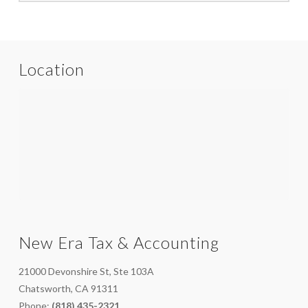
Location
New Era Tax & Accounting
21000 Devonshire St, Ste 103A
Chatsworth, CA 91311
Phone:
(818) 435-2321