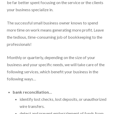
be far better spent focusing on the service or the clients
For Small Businesses
your business specialize in.
“Hassle Free” QuickBooks Setup
The successful small business owner knows to spend
more time on work means generating more profit. Leave
“Reset” Your QuickBooks
the tedious, time-consuming job of bookkeeping to the
QuickBooks Services Made Easy
professionals!
QuickBooks Training For You or Staff
Monthly or quarterly, depending on the size of your
“Part Time CFO” Services (Membership Retainer
business and your specific needs, we will take care of the
Plans)
following services, which benefit your business in the
Accounting Done For You and Made Easy
following ways…
Clear and Simple CashFlow Management
bank reconciliation…
Internal Systems For Your Business
identify lost checks, lost deposits, or unauthorized
wire transfers.
Non-Profit Started And Managed
detect and prevent embezzlement of funds from