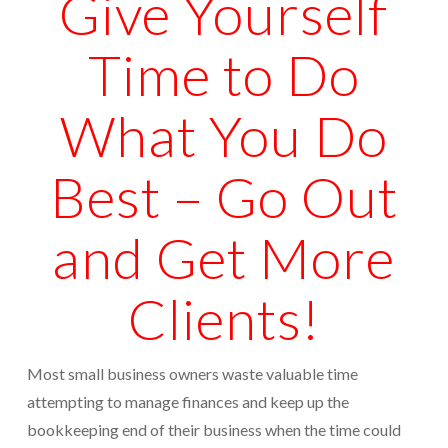
Give Yourself
Protection From IRS Levies
Time to Do
Protection from IRS Asset Seizure
Payroll Tax Protection
What You Do
Non-Filed Returns–Done For You
Best – Go Out
Find Out What The IRS “Has” On You
and Get More
Bankruptcy Options That Work
“Innocent Spouse” IRS Relief
Clients!
For Individuals – Financial Planning
College Financial Planning
Most small business owners waste valuable time
attempting to manage finances and keep up the
Elder Care–Financial Care
bookkeeping end of their business when the time could
Estate Planning Done Right