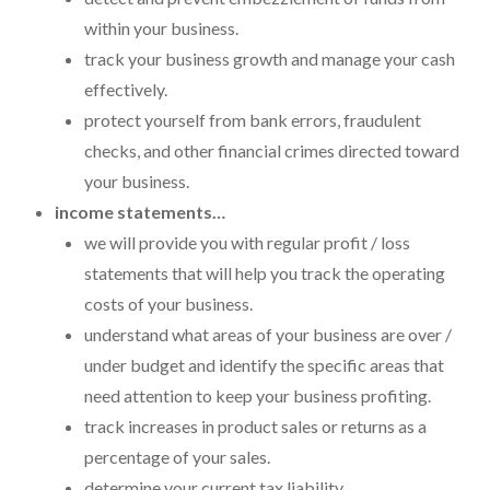
Payroll Services Done Right
within your business.
track your business growth and manage your cash
Plan For Your Succession
effectively.
Start A Business Smoothly
protect yourself from bank errors, fraudulent
checks, and other financial crimes directed toward
Strategic Business Coaching
your business.
Additional Services
income statements…
we will provide you with regular profit / loss
Tools and Resources
statements that will help you track the operating
Financial Calculator Gallery
costs of your business.
understand what areas of your business are over /
Refund Tracker
under budget and identify the specific areas that
What To Bring For Your Tax Appointment
need attention to keep your business profiting.
track increases in product sales or returns as a
Contact Us
percentage of your sales.
Blog
determine your current tax liability.