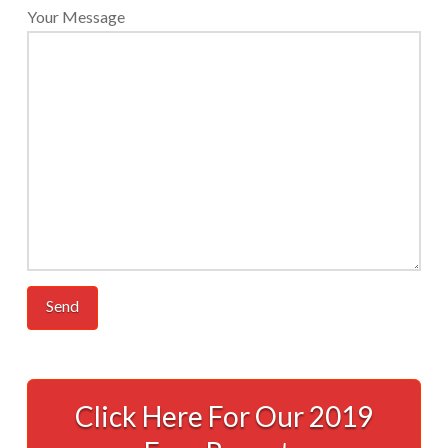
Your Message
Accounting
Done
Click Here For Our 2019
For