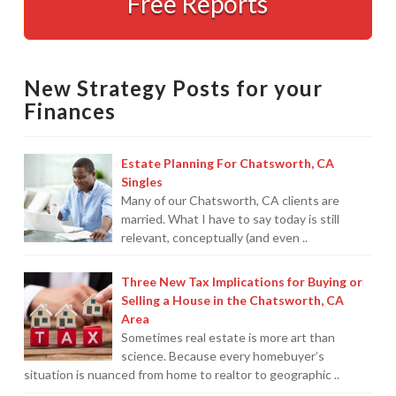
Free Reports
You
and
Made
Easy
12.18.2008
New Strategy Posts for your
Finances
Estate Planning For Chatsworth, CA
Singles
Many of our Chatsworth, CA clients are
married. What I have to say today is still
relevant, conceptually (and even ..
Three New Tax Implications for Buying or
Selling a House in the Chatsworth, CA
Area
Sometimes real estate is more art than
science. Because every homebuyer’s
situation is nuanced from home to realtor to geographic ..