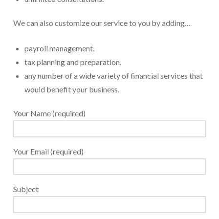
We can also customize our service to you by adding…
payroll management.
tax planning and preparation.
any number of a wide variety of financial services that
would benefit your business.
Your Name (required)
Your Email (required)
Subject