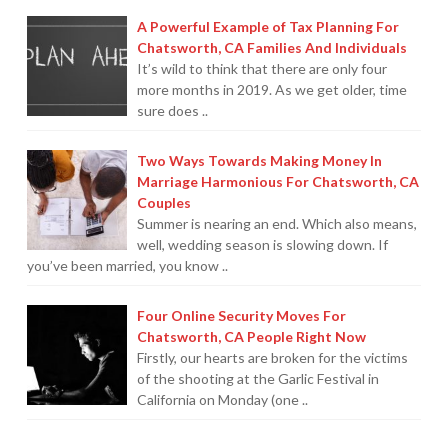
A Powerful Example of Tax Planning For
Chatsworth, CA Families And Individuals
It’s wild to think that there are only four
more months in 2019. As we get older, time
sure does ..
Two Ways Towards Making Money In
Marriage Harmonious For Chatsworth, CA
Couples
Summer is nearing an end. Which also means,
well, wedding season is slowing down. If
you’ve been married, you know ..
Four Online Security Moves For
Chatsworth, CA People Right Now
Firstly, our hearts are broken for the victims
of the shooting at the Garlic Festival in
California on Monday (one ..