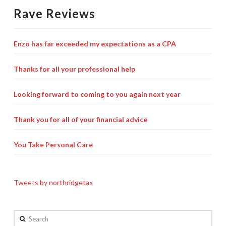
Rave Reviews
Enzo has far exceeded my expectations as a CPA
Thanks for all your professional help
Looking forward to coming to you again next year
Thank you for all of your financial advice
You Take Personal Care
Tweets by northridgetax
Search