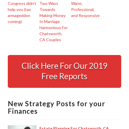
Congress didn’t
Two Ways
Warm,
help you (tax
Towards
Professional,
armageddon
Making Money
and Responsive
coming)
In Marriage
Harmonious For
Chatsworth,
CA Couples
Chatsworth,
CA
Click Here For Our 2019
Tax
Free Reports
Preparer
Speaks
Out
New Strategy Posts for your
About
Finances
Avoiding
An
Estate Planning For Chatsworth, CA