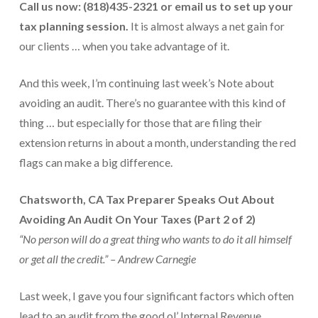
Call us now: (818)435-2321 or email us
to set up your
Payroll Services Done Right
tax planning session.
It is almost always a net gain for
Plan For Your Succession
our clients … when you take advantage of it.
Start A Business Smoothly
And this week, I’m continuing last week’s Note about
avoiding an audit. There’s no guarantee with this kind of
Strategic Business Coaching
thing … but especially for those that are filing their
Additional Services
extension returns in about a month, understanding the red
flags can make a big difference.
Tools and Resources
Financial Calculator Gallery
Chatsworth, CA Tax Preparer Speaks Out About
Avoiding An Audit On Your Taxes (Part 2 of 2)
Refund Tracker
“No person will do a great thing who wants to do it all himself
What To Bring For Your Tax Appointment
or get all the credit.” – Andrew Carnegie
Contact Us
Last week, I gave you four significant factors which often
Blog
lead to an audit from the good ol’ Internal Revenue