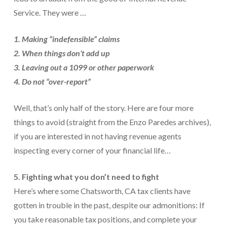
Service. They were …
1. Making “indefensible” claims
2. When things don’t add up
3. Leaving out a 1099 or other paperwork
4. Do not “over-report”
Well, that’s only half of the story. Here are four more
things to avoid (straight from the Enzo Paredes archives),
if you are interested in not having revenue agents
inspecting every corner of your financial life…
5. Fighting what you don’t need to fight
Here’s where some Chatsworth, CA tax clients have
gotten in trouble in the past, despite our admonitions: If
you take reasonable tax positions, and complete your