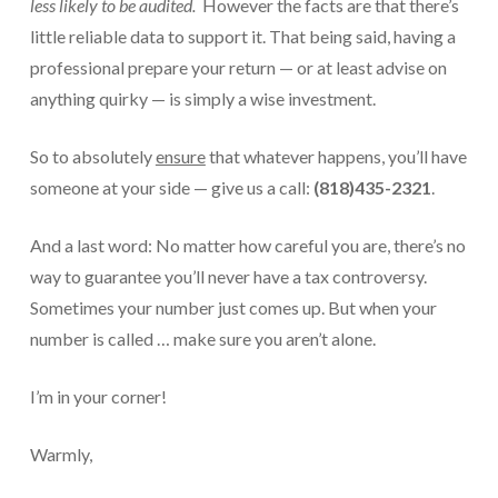
less likely to be audited.
However the facts are that there’s
little reliable data to support it. That being said, having a
professional prepare your return — or at least advise on
anything quirky — is simply a wise investment.
So to absolutely
ensure
that whatever happens, you’ll have
someone at your side — give us a call:
(818)435-2321
.
And a last word: No matter how careful you are, there’s no
way to guarantee you’ll never have a tax controversy.
Sometimes your number just comes up. But when your
number is called … make sure you aren’t alone.
I’m in your corner!
Warmly,