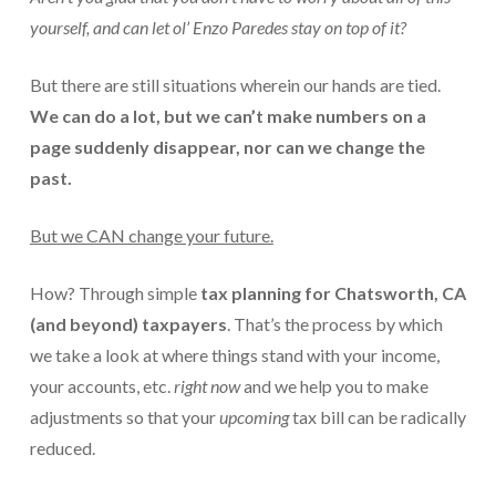
yourself, and can let
ol’ Enzo Paredes
stay on top of it?
For Small Businesses
But there are still situations wherein our hands are tied.
“Hassle Free” QuickBooks Setup
We can do a lot, but we can’t make numbers on a
“Reset” Your QuickBooks
page suddenly disappear, nor can we change the
past.
QuickBooks Services Made Easy
QuickBooks Training For You or Staff
But we CAN change your future.
“Part Time CFO” Services (Membership Retainer
Plans)
How? Through simple
tax planning
for Chatsworth, CA
(and beyond) taxpayers
. That’s the process by which
Accounting Done For You and Made Easy
we take a look at where things stand with your income,
Clear and Simple CashFlow Management
your accounts, etc.
right now
and we help you to make
adjustments so that your
upcoming
tax bill can be radically
Internal Systems For Your Business
reduced.
Non-Profit Started And Managed