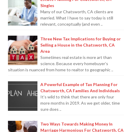
Audit
Singles
On
Many of our Chatsworth, CA clients are
married. What I have to say today is still
Your
relevant, conceptually (and even ..
Taxes
(Part
Three New Tax Implications for Buying or
2
Selling a House in the Chatsworth, CA
Area
of
Sometimes real estate is more art than
2)
09.16.2013
science. Because every homebuyer’s
situation is nuanced from home to realtor to geographic ..
A Powerful Example of Tax Planning For
Chatsworth, CA Families And Individuals
It’s wild to think that there are only four
more months in 2019. As we get older, time
sure does ..
Two Ways Towards Making Money In
Marriage Harmonious For Chatsworth, CA