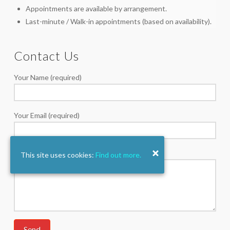
Appointments are available by arrangement.
Last-minute / Walk-in appointments (based on availability).
Contact Us
Your Name (required)
Your Email (required)
Your Message
This site uses cookies:
Find out more.