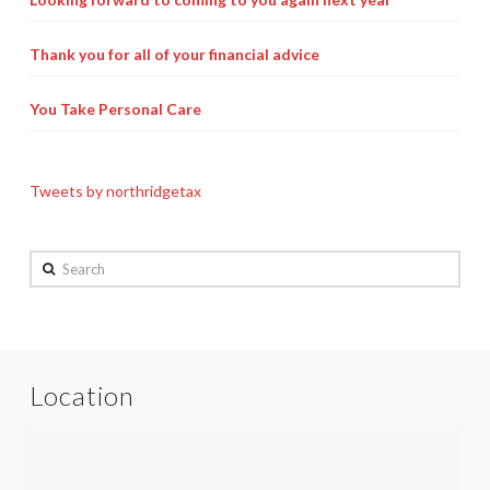
Thank you for all of your financial advice
You Take Personal Care
Tweets by northridgetax
Search
Location