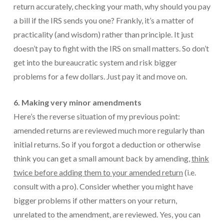
return accurately, checking your math, why should you pay
a bill if the IRS sends you one? Frankly, it’s a matter of
practicality (and wisdom) rather than principle. It just
doesn’t pay to fight with the IRS on small matters. So don’t
get into the bureaucratic system and risk bigger
problems for a few dollars. Just pay it and move on.
6. Making very minor amendments
Here’s the reverse situation of my previous point:
amended returns are reviewed much more regularly than
initial returns. So if you forgot a deduction or otherwise
think you can get a small amount back by amending,
think
twice before adding them to your amended return
(i.e.
consult with a pro). Consider whether you might have
bigger problems if other matters on your return,
unrelated to the amendment, are reviewed. Yes, you can