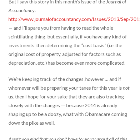
But I saw this story in this month’s issue of the
Journal of
Protection From IRS Levies
Accountancy
:
http://www.journalofaccountancy.com/Issues/2013/Sep/20
Protection from IRS Asset Seizure
— and I’ll spare you from having to read the whole
Payroll Tax Protection
scintillating thing, but essentially, if you have any kind of
investments, then determining the “cost basis” (i.e. the
Non-Filed Returns–Done For You
original cost of property, adjusted for factors such as
Find Out What The IRS “Has” On You
depreciation, etc.) has become even more complicated.
Bankruptcy Options That Work
We’re keeping track of the changes, however … and if
“Innocent Spouse” IRS Relief
whomever will be preparing your taxes for this year is
not
us, then I hope for your sake that they are also tracking
For Individuals – Financial Planning
closely with the changes — because 2014 is already
College Financial Planning
shaping up to be a doozy, what with Obamacare coming
down the pike as well.
Elder Care–Financial Care
Estate Planning Done Right
Aren’t you glad that you don’t have to worry about all of this