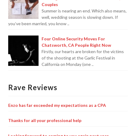
Couples
Summer is nearing an end. Which also means,
well, wedding season is slowing down. If
you’ve been married, you know ..
Four Online Security Moves For
Chatsworth, CA People Right Now
Firstly, our hearts are broken for the victims
of the shooting at the Garlic Festival in
California on Monday (one ..
Rave Reviews
Enzo has far exceeded my expectations as a CPA
Thanks for all your professional help
Looking forward to coming to you again next year