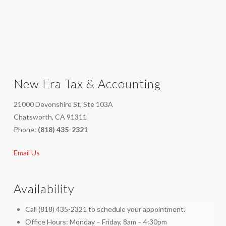
New Era Tax & Accounting
21000 Devonshire St, Ste 103A
Chatsworth, CA 91311
Phone:
(818) 435-2321
Email Us
Availability
Call (818) 435-2321 to schedule your appointment.
Office Hours: Monday – Friday, 8am – 4:30pm