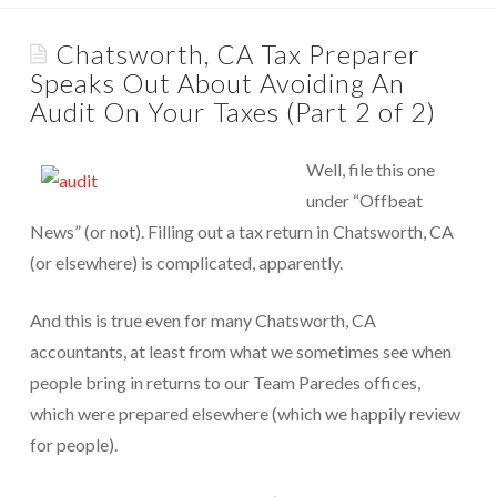
Appointments are available by arrangement.
Rave Reviews
Chatsworth, CA Tax Preparer
Last-minute / Walk-in appointments (based on availability).
Speaks Out About Avoiding An
Services We Provide
Audit On Your Taxes (Part 2 of 2)
Find Us
Tax Services
Well, file this one
Tax Preparation Done Right
under “Offbeat
Tax Planning For Big Savings
News” (or not). Filling out a tax return in Chatsworth, CA
(or elsewhere) is complicated, apparently.
IRS Representation For You
And this is true even for many Chatsworth, CA
Tax Problem Resolution
accountants, at least from what we sometimes see when
Settle Your IRS Debt for Less Than What You
people bring in returns to our Team Paredes offices,
Currently Owe
which were prepared elsewhere (which we happily review
Safeguard Yourself From IRS Liens
for people).
Protection From Wage Garnishments