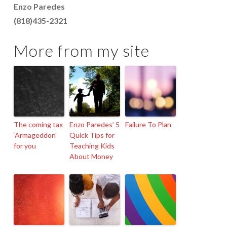
Enzo Paredes
(818)435-2321
More from my site
The coming tax
Enzo Paredes’ 5
Failure To Plan
‘Armageddon’
Quick Tips for
for you
Teaching Kids
About Money