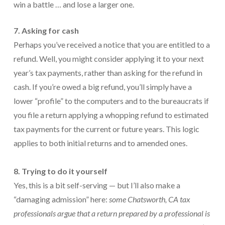
win a battle … and lose a larger one.
7. Asking for cash
Perhaps you’ve received a notice that you are entitled to a
refund. Well, you might consider applying it to your next
year’s tax payments, rather than asking for the refund in
cash. If you’re owed a big refund, you’ll simply have a
lower “profile” to the computers and to the bureaucrats if
you file a return applying a whopping refund to estimated
tax payments for the current or future years. This logic
applies to both initial returns and to amended ones.
8. Trying to do it yourself
Yes, this is a bit self-serving — but I’ll also make a
“damaging admission” here:
some
Chatsworth, CA
tax
professionals argue that a return prepared by a professional is