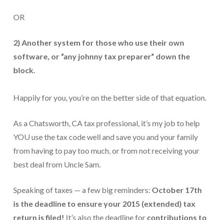
OR
For Small Businesses
“Hassle Free” QuickBooks Setup
2) Another system for those who use their own
software, or “any johnny tax preparer” down the
“Reset” Your QuickBooks
block.
QuickBooks Services Made Easy
Happily for you, you’re on the better side of that equation.
QuickBooks Training For You or Staff
“Part Time CFO” Services (Membership Retainer
As a Chatsworth, CA tax professional, it’s my job to help
Plans)
YOU use the tax code well and save you and your family
Accounting Done For You and Made Easy
from having to pay too much, or from not receiving your
best deal from Uncle Sam.
Clear and Simple CashFlow Management
Speaking of taxes — a few big reminders:
October 17th
Internal Systems For Your Business
is the deadline to ensure your 2015 (extended) tax
Non-Profit Started And Managed
return is filed!
It’s also the deadline for
contributions to