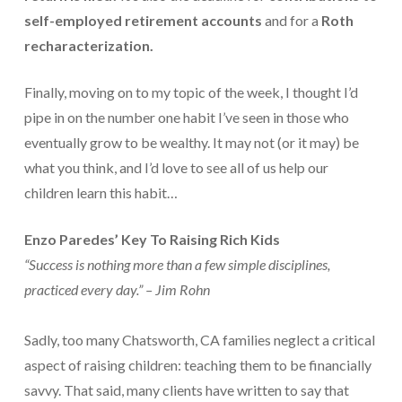
self-employed retirement accounts
and for a
Roth
Payroll Services Done Right
recharacterization.
Plan For Your Succession
Finally, moving on to my topic of the week, I thought I’d
Start A Business Smoothly
pipe in on the number one habit I’ve seen in those who
Strategic Business Coaching
eventually grow to be wealthy. It may not (or it may) be
what you think, and I’d love to see all of us help our
Additional Services
children learn this habit…
Tools and Resources
Enzo Paredes’ Key To Raising Rich Kids
Financial Calculator Gallery
“Success is nothing more than a few simple disciplines,
Refund Tracker
practiced every day.” – Jim Rohn
What To Bring For Your Tax Appointment
Sadly, too many Chatsworth, CA families neglect a critical
Contact Us
aspect of raising children: teaching them to be financially
savvy. That said, many clients have written to say that
Blog