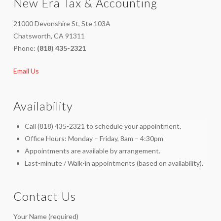
New Era Tax & Accounting
21000 Devonshire St, Ste 103A
Chatsworth, CA 91311
Phone:
(818) 435-2321
Email Us
Availability
Call (818) 435-2321 to schedule your appointment.
Office Hours: Monday – Friday, 8am – 4:30pm
Appointments are available by arrangement.
Last-minute / Walk-in appointments (based on availability).
Contact Us
Your Name (required)