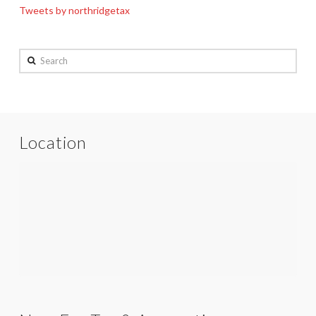
Tweets by northridgetax
Search
Location