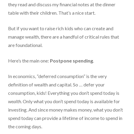
they read and discuss my financial notes at the dinner
table with their children. That’s a nice start.
But if you want to raise rich kids who can create and
manage wealth, there are a handful of critical rules that
are foundational.
Here’s the main one:
Postpone spending
.
In economics, “deferred consumption” is the very
definition of wealth and capital. So … defer your
consumption, kids! Everything you don’t spend today is
wealth
. Only what you don’t spend today is available for
investing. And since money makes money, what you don’t
spend today can provide a lifetime of income to spend in
the coming days.