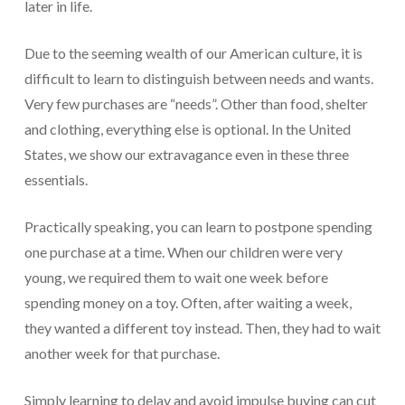
later in life.
Due to the seeming wealth of our American culture, it is
difficult to learn to distinguish between needs and wants.
Very few purchases are “needs”. Other than food, shelter
and clothing, everything else is optional. In the United
States, we show our extravagance even in these three
essentials.
Practically speaking, you can learn to postpone spending
one purchase at a time. When our children were very
young, we required them to wait one week before
spending money on a toy. Often, after waiting a week,
they wanted a different toy instead. Then, they had to wait
another week for that purchase.
Simply learning to delay and avoid impulse buying can cut