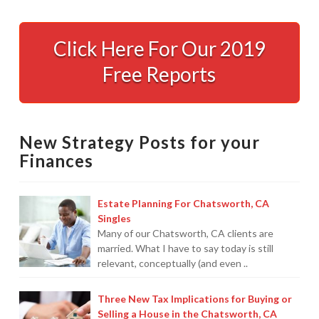
Enzo
Paredes’
Click Here For Our 2019
Key
Free Reports
To
Raising
Rich
New Strategy Posts for your
Kids
10.12.2016
Finances
Estate Planning For Chatsworth, CA
Singles
Many of our Chatsworth, CA clients are
married. What I have to say today is still
relevant, conceptually (and even ..
Three New Tax Implications for Buying or
Selling a House in the Chatsworth, CA