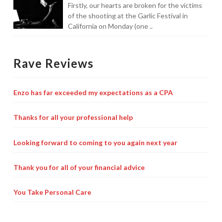
Firstly, our hearts are broken for the victims
of the shooting at the Garlic Festival in
California on Monday (one ..
Rave Reviews
Enzo has far exceeded my expectations as a CPA
Thanks for all your professional help
Looking forward to coming to you again next year
Thank you for all of your financial advice
You Take Personal Care