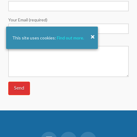
Your Email (required)
This site uses cookies:
Find out more.
Your Message