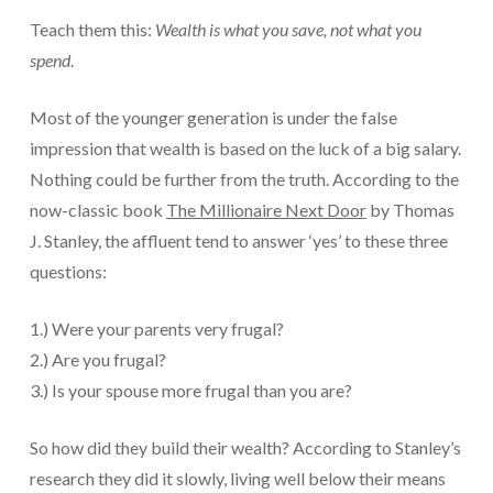
Teach them this:
Wealth is what you save, not what you
spend
.
Most of the younger generation is under the false
impression that wealth is based on the luck of a big salary.
Nothing could be further from the truth. According to the
now-classic book
The Millionaire Next Door
by Thomas
J. Stanley, the affluent tend to answer ‘yes’ to these three
questions:
1.) Were your parents very frugal?
2.) Are you frugal?
3.) Is your spouse more frugal than you are?
So how did they build their wealth? According to Stanley’s
research they did it slowly, living well below their means