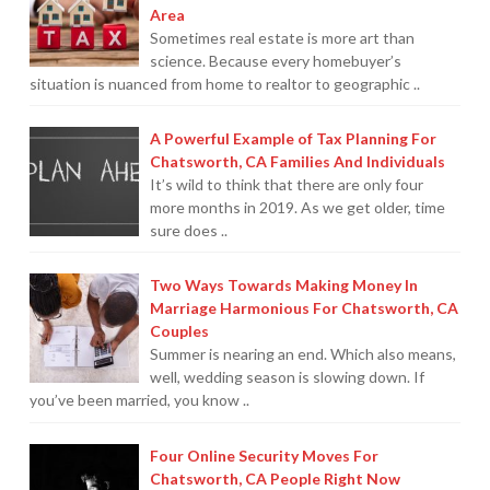
Area
Sometimes real estate is more art than
science. Because every homebuyer’s
situation is nuanced from home to realtor to geographic ..
A Powerful Example of Tax Planning For
Chatsworth, CA Families And Individuals
It’s wild to think that there are only four
more months in 2019. As we get older, time
sure does ..
Two Ways Towards Making Money In
Marriage Harmonious For Chatsworth, CA
Couples
Summer is nearing an end. Which also means,
well, wedding season is slowing down. If
you’ve been married, you know ..
Four Online Security Moves For
Chatsworth, CA People Right Now