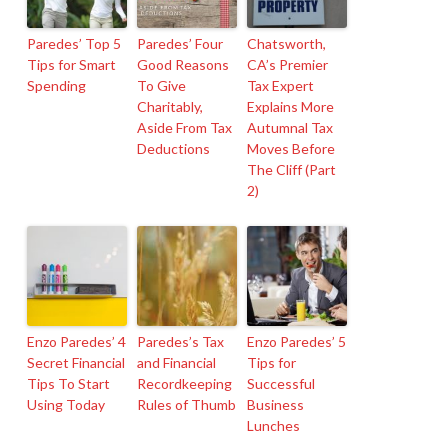
Paredes’ Top 5
Paredes’ Four
Chatsworth,
Tips for Smart
Good Reasons
CA’s Premier
Spending
To Give
Tax Expert
Charitably,
Explains More
Aside From Tax
Autumnal Tax
Deductions
Moves Before
The Cliff (Part
2)
Enzo Paredes’ 4
Paredes’s Tax
Enzo Paredes’ 5
Secret Financial
and Financial
Tips for
Tips To Start
Recordkeeping
Successful
Using Today
Rules of Thumb
Business
Lunches