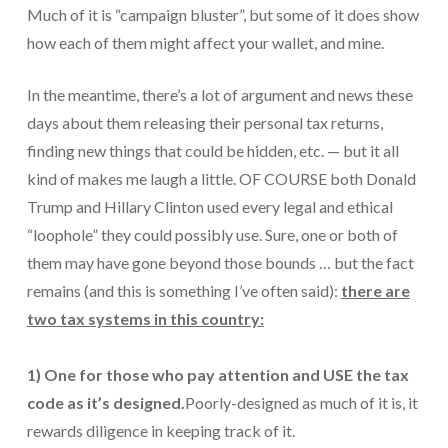
Much of it is “campaign bluster”, but some of it does show
Protection From IRS Levies
how each of them might affect your wallet, and mine.
Protection from IRS Asset Seizure
In the meantime, there’s a lot of argument and news these
Payroll Tax Protection
days about them releasing their personal tax returns,
finding new things that could be hidden, etc. — but it all
Non-Filed Returns–Done For You
kind of makes me laugh a little. OF COURSE both Donald
Find Out What The IRS “Has” On You
Trump and Hillary Clinton used every legal and ethical
“loophole” they could possibly use. Sure, one or both of
Bankruptcy Options That Work
them may have gone beyond those bounds … but the fact
“Innocent Spouse” IRS Relief
remains (and this is something I’ve often said):
there are
two tax systems in this country:
For Individuals – Financial Planning
College Financial Planning
1) One for those who pay attention and USE the tax
Elder Care–Financial Care
code as it’s designed.
Poorly-designed as much of it is, it
rewards diligence in keeping track of it.
Estate Planning Done Right