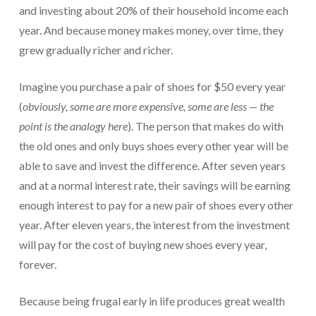
and investing about 20% of their household income each
year. And because money makes money, over time, they
grew gradually richer and richer.
Imagine you purchase a pair of shoes for $50 every year
(
obviously, some are more expensive, some are less — the
point is the analogy here
). The person that makes do with
the old ones and only buys shoes every other year will be
able to save and invest the difference. After seven years
and at a normal interest rate, their savings will be earning
enough interest to pay for a new pair of shoes every other
year. After eleven years, the interest from the investment
will pay for the cost of buying new shoes every year,
forever.
Because being frugal early in life produces great wealth