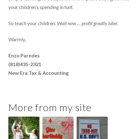
your children’s spending in half.
So teach your children:
Wait now … profit greatly later.
Warmly,
Enzo Paredes
(818)435-2321
New Era Tax & Accounting
More from my site