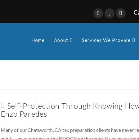
C
Find Us
s owners and Corporations to
y in compliance as a
Home
About
Services We Provide
 made by the various
Self-Protection Through Knowing How
Enzo Paredes
Many of our Chatsworth, CA tax preparation clients have never rece
audit — or, much worse, the KNOCK on the door! If you never have