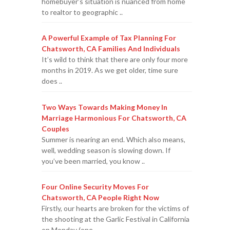
homebuyer’s situation is nuanced from home
to realtor to geographic ..
A Powerful Example of Tax Planning For
Chatsworth, CA Families And Individuals
It’s wild to think that there are only four more
months in 2019. As we get older, time sure
does ..
Two Ways Towards Making Money In
Marriage Harmonious For Chatsworth, CA
Couples
Summer is nearing an end. Which also means,
well, wedding season is slowing down. If
you’ve been married, you know ..
Four Online Security Moves For
Chatsworth, CA People Right Now
Firstly, our hearts are broken for the victims of
the shooting at the Garlic Festival in California
on Monday (one ..