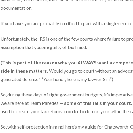
documentation.
y).
If you have, you are probably terrified to part with a single receipt
Unfortunately, the IRS is one of the few courts where failure to pr
assumption that you are guilty of tax fraud.
(This is part of the reason why you ALWAYS want a
competen
side in these matters.
Would you go to court without an advocat
generated defense? “Your honor, here is my lawyer, Siri.”)
So, during these days of tight government budgets, it’s imperative 
we are here at Team Paredes —
some of this falls in your court.
used to create your tax returns in order to defend yourself in the c
So, with self-protection in mind, here’s my guide for Chatsworth