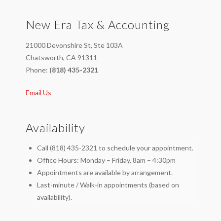
Through
New Era Tax & Accounting
Knowing
How
21000 Devonshire St, Ste 103A
Long
Chatsworth, CA 91311
To
Phone:
(818) 435-2321
Keep
Email Us
Tax
Records,
by
Availability
Enzo
Call (818) 435-2321 to schedule your appointment.
Paredes
02.10.2014
Office Hours: Monday – Friday, 8am – 4:30pm
Appointments are available by arrangement.
Last-minute / Walk-in appointments (based on
availability).