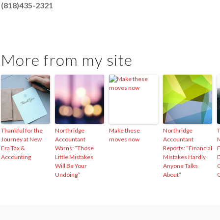
(818)435-2321
More from my site
Thankful for the
Northridge
Make these
Northridge
Journey at New
Accountant
moves now
Accountant
M
Era Tax &
Warns: “Those
Reports: “Financial
F
Accounting
Little Mistakes
Mistakes Hardly
D
Will Be Your
Anyone Talks
C
Undoing”
About”
C
Self-
Protection