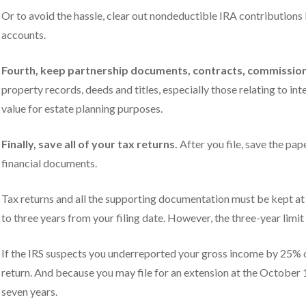
Or to avoid the hassle, clear out nondeductible IRA contributions
accounts.
Fourth, keep partnership documents, contracts, commission 
property records, deeds and titles, especially those relating to inte
value for estate planning purposes.
Finally, save all of your tax returns.
After you file, save the pap
financial documents.
Tax returns and all the supporting documentation must be kept at l
to three years from your filing date. However, the three-year limit
If the IRS suspects you underreported your gross income by 25% or
return. And because you may file for an extension at the October 
seven years.