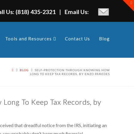
T
t
W
all Us: (818) 435-2321 | Email Us:
Tools and Resources
Contact Us
Blog
BLOG
SELF-PROTECTION THROUGH KNOWING HOW
LONG TO KEEP TAX RECORDS, BY ENZO PAREDES
 Long To Keep Tax Records, by
ived that dreadful notice from the IRS, initiating an
, you probably don’t keep much financial