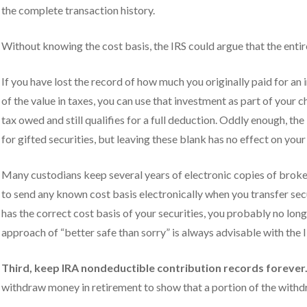
the complete transaction history.
Without knowing the cost basis, the IRS could argue that the entir
If you have lost the record of how much you originally paid for an
of the value in taxes, you can use that investment as part of your 
tax owed and still qualifies for a full deduction. Oddly enough, the 
for gifted securities, but leaving these blank has no effect on you
Many custodians keep several years of electronic copies of broke
to send any known cost basis electronically when you transfer secu
has the correct cost basis of your securities, you probably no l
approach of “better safe than sorry” is always advisable with the I
Third, keep IRA nondeductible contribution records forever
withdraw money in retirement to show that a portion of the withdr