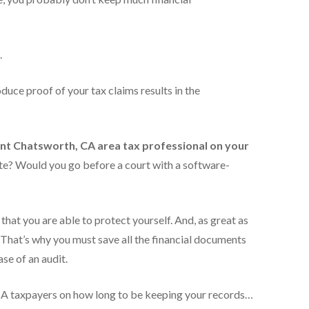
.
oduce proof of your tax claims results in the
t Chatsworth, CA area tax
professional on your
e? Would you go before a court with a software-
that you are able to protect yourself. And, as great as
That’s why you must save all the financial documents
ase of an audit.
, CA taxpayers on how long to be keeping your records…