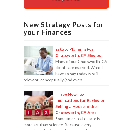
Appointments are available by arrangement.
Last-minute / Walk-in appointments (based on availabilit
New Strategy Posts for
your Finances
Estate Planning For
Chatsworth, CA Singles
Many of our Chatsworth, CA
clients are married. What I
have to say today is still
relevant, conceptually (and even ..
Three New Tax
Implications for Buying or
Selling a House in the
Chatsworth, CA Area
Sometimes real estate is
more art than science. Because every