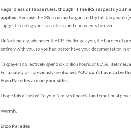
Regardless of those rules, though, if the IRS suspects you fil
applies.
Because the IRS is run and organized by fallible people (wi
suggest keeping your tax returns and documents forever.
Unfortunately, whenever the IRS challenges you, the burden of pro
entirely with you, so you had better have your documentation in or
Taxpayers collectively spend six billion hours, or 8,758 lifetimes, 
Fortunately, as I previously mentioned,
YOU don’t have to be the 
Enzo Paredes
are on your side…
I hope this all helps! To your family’s financial and emotional pea
Warmly,
Enzo Paredes