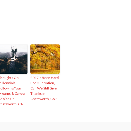
Thoughts On
2017’s Been Hard
illennials,
For Our Nation,
ollowing Your
Can We Still Give
reams & Career
Thanks in
hoices In
Chatsworth, CA?
hatsworth, CA