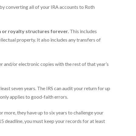
 by converting all of your IRA accounts to Roth
or royalty structures forever.
This includes
llectual property. It also includes any transfers of
er and/or electronic copies with the rest of that year’s
east seven years. The IRS can audit your return for up
 only applies to good-faith errors.
 more, they have up to six years to challenge your
15 deadline, you must keep your records for at least