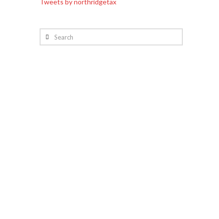
Tweets by northridgetax
Search