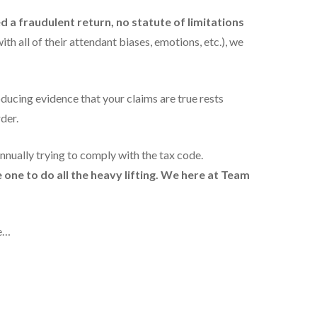
ed a fraudulent return, no statute of limitations
th all of their attendant biases, emotions, etc.), we
ducing evidence that your claims are true rests
der.
annually trying to comply with the tax code.
one to do all the heavy lifting. We
here at Team
ce…