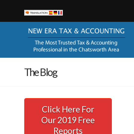
New Era Tax & Accounting
Currently New Era Tax & Accounting serves small busines
help them keep more of their hard-earned money and to sta
corporation with the ever-changing codes and regulations
“alphabet” agencies (you know IRS, FTB, EDD, SBOE).
LOCATION
The Blog
21000 Devonshire St, Ste 103A
Chatsworth, CA 91311
Phone:
(818) 435-2321
Email Us
Click Here For
AVAILABILITY
Our 2019 Free
Call (818) 435-2321 to schedule your appointment.
Office Hours: Monday – Friday, 8am – 4:30pm
Reports