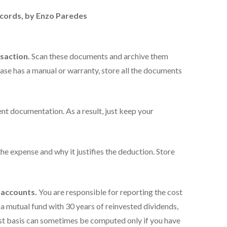
ecords
, by Enzo Paredes
nsaction.
Scan these documents and archive them
chase has a manual or warranty, store all the documents
ient documentation. As a result, just keep your
he expense and why it justifies the deduction. Store
 accounts.
You are responsible for reporting the cost
or a mutual fund with 30 years of reinvested dividends,
cost basis can sometimes be computed only if you have