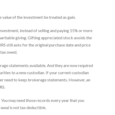
e value of the investment be treated as gain.
 investment, instead of selling and paying 15% or more
charitable giving. Gifting appreciated stock avoids the
IRS still asks for the original purchase date and price
r tax owed.
rage statements available. And they are now required
rities to a new custodian. If your current custodian
onger need to keep brokerage statements. However, an
RS.
.
You may need those records every year that you
awal is not tax deductible.