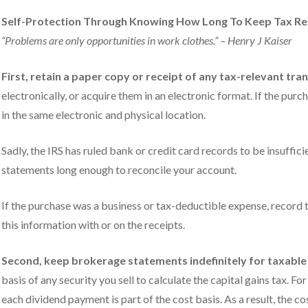
Self-Protection Through Knowing How Long To Keep Tax R
“Problems are only opportunities in work clothes.” – Henry J Kaiser
First, retain a paper copy or receipt of any tax-relevant tra
electronically, or acquire them in an electronic format. If the pur
in the same electronic and physical location.
Sadly, the IRS has ruled bank or credit card records to be insuffic
statements long enough to reconcile your account.
If the purchase was a business or tax-deductible expense, record t
this information with or on the receipts.
Second, keep brokerage statements indefinitely for taxable
basis of any security you sell to calculate the capital gains tax. F
each dividend payment is part of the cost basis. As a result, the 