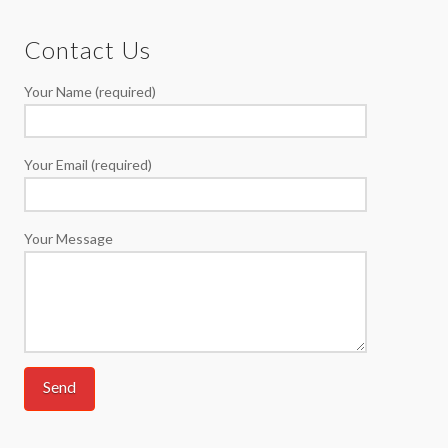
Contact Us
Your Name (required)
Your Email (required)
Your Message