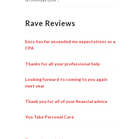
Rave Reviews
Enzo has far exceeded my expectations as a
CPA
Thanks for all your professional help
Looking forward to coming to you again
next year
Thank you for all of your financial advice
You Take Personal Care