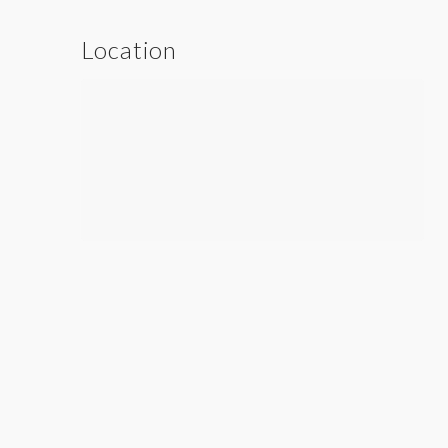
Location