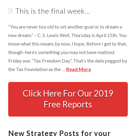
Appointments are available by arrangement.
This is the final week…
Rave Reviews
Last-minute / Walk-in appointments (based on availability).
Services We Provide
“You are never too old to set another goal or to dream a
Find Us
new dream.” – C. S. Lewis Well, Thursday is April 15th. You
Tax Services
know what this means by now, I hope. Before I get to that,
Tax Preparation Done Right
though–here’s something you may not have realized.
Friday was “Tax Freedom Day”. That’s the date pegged by
Tax Planning For Big Savings
the Tax Foundation as the …
Read More
IRS Representation For You
This
Tax Problem Resolution
is
Click Here For Our 2019
the
Settle Your IRS Debt for Less Than What You
Free Reports
Currently Owe
final
week…
Safeguard Yourself From IRS Liens
04.12.2010
New Strategy Posts for your
Protection From Wage Garnishments