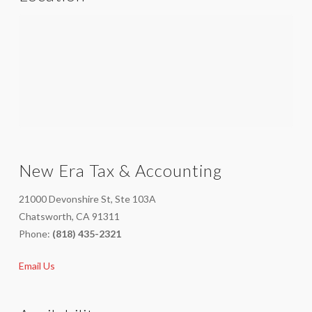
New Era Tax & Accounting
21000 Devonshire St, Ste 103A
Chatsworth, CA 91311
Phone:
(818) 435-2321
Email Us