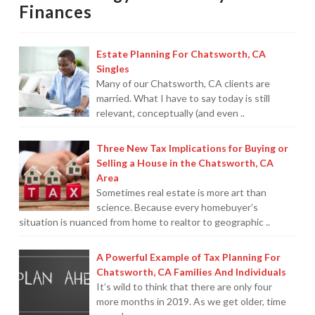
Finances
Protection From IRS Levies
Protection from IRS Asset Seizure
Estate Planning For Chatsworth, CA
Singles
Payroll Tax Protection
Many of our Chatsworth, CA clients are
married. What I have to say today is still
Non-Filed Returns–Done For You
relevant, conceptually (and even ..
Find Out What The IRS “Has” On You
Three New Tax Implications for Buying or
Selling a House in the Chatsworth, CA
Bankruptcy Options That Work
Area
Sometimes real estate is more art than
“Innocent Spouse” IRS Relief
science. Because every homebuyer’s
situation is nuanced from home to realtor to geographic ..
For Individuals – Financial Planning
College Financial Planning
A Powerful Example of Tax Planning For
Chatsworth, CA Families And Individuals
Elder Care–Financial Care
It’s wild to think that there are only four
more months in 2019. As we get older, time
Estate Planning Done Right