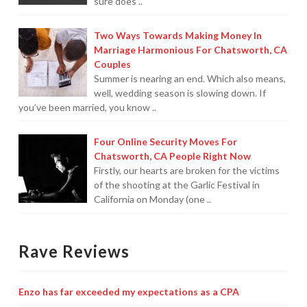
sure does ..
For Small Businesses
Two Ways Towards Making Money In
Marriage Harmonious For Chatsworth, CA
“Hassle Free” QuickBooks Setup
Couples
Summer is nearing an end. Which also means,
“Reset” Your QuickBooks
well, wedding season is slowing down. If
you’ve been married, you know ..
QuickBooks Services Made Easy
QuickBooks Training For You or Staff
Four Online Security Moves For
Chatsworth, CA People Right Now
“Part Time CFO” Services (Membership Retainer
Firstly, our hearts are broken for the victims
Plans)
of the shooting at the Garlic Festival in
California on Monday (one ..
Accounting Done For You and Made Easy
Clear and Simple CashFlow Management
Rave Reviews
Internal Systems For Your Business
Enzo has far exceeded my expectations as a CPA
Non-Profit Started And Managed