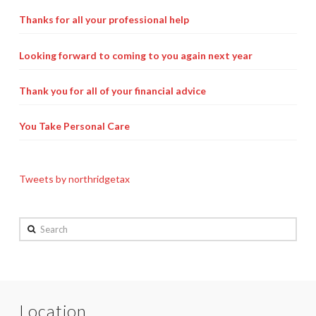
Payroll Services Done Right
Thanks for all your professional help
Plan For Your Succession
Looking forward to coming to you again next year
Start A Business Smoothly
Thank you for all of your financial advice
Strategic Business Coaching
You Take Personal Care
Additional Services
Tools and Resources
Tweets by northridgetax
Financial Calculator Gallery
Refund Tracker
Search
What To Bring For Your Tax Appointment
Contact Us
Location
Blog