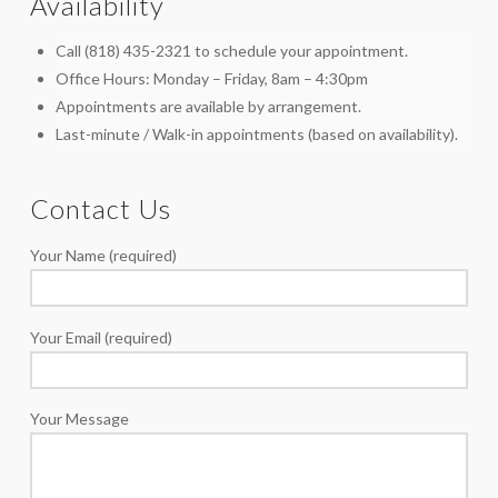
Availability
Call (818) 435-2321 to schedule your appointment.
Office Hours: Monday – Friday, 8am – 4:30pm
Appointments are available by arrangement.
Last-minute / Walk-in appointments (based on availability).
Contact Us
Your Name (required)
Your Email (required)
Your Message