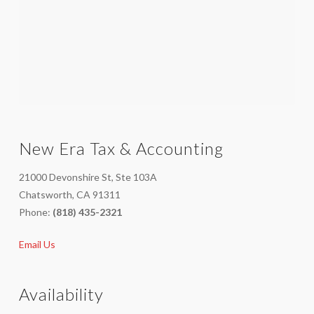
New Era Tax & Accounting
21000 Devonshire St, Ste 103A
Chatsworth, CA 91311
Phone:
(818) 435-2321
Email Us
Availability