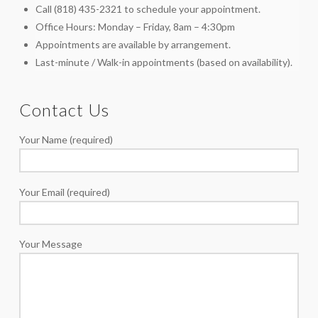
Call (818) 435-2321 to schedule your appointment.
Office Hours: Monday – Friday, 8am – 4:30pm
Appointments are available by arrangement.
Last-minute / Walk-in appointments (based on availability).
Contact Us
Your Name (required)
Your Email (required)
Your Message