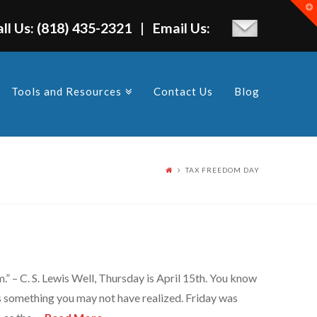
T
t
W
all Us: (818) 435-2321 | Email Us:
Tools and Resources
Contact Us
Blog
TAX FREEDOM DAY
.” – C. S. Lewis Well, Thursday is April 15th. You know
’s something you may not have realized. Friday was