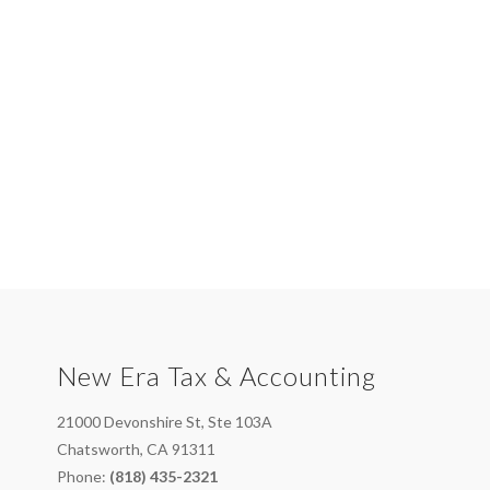
New Era Tax & Accounting
21000 Devonshire St, Ste 103A
Chatsworth, CA 91311
Phone:
(818) 435-2321