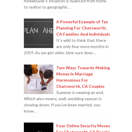
homebuyer’s situation is nuanced from home
to realtor to geographic ..
A Powerful Example of Tax
Planning For Chatsworth,
CA Families And Individuals
It’s wild to think that there
are only four more months in
2019. As we get older, time sure does ..
Two Ways Towards Making
Money In Marriage
Harmonious For
Chatsworth, CA Couples
Summer is nearing an end.
Which also means, well, wedding season is
slowing down. If you’ve been married, you
know ..
Four Online Security Moves
For Chatsworth, CA People