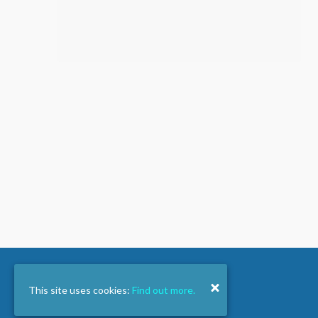
This site uses cookies:
Find out more.