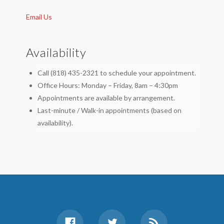
Email Us
Availability
Call (818) 435-2321 to schedule your appointment.
Office Hours: Monday – Friday, 8am – 4:30pm
Appointments are available by arrangement.
Last-minute / Walk-in appointments (based on
availability).