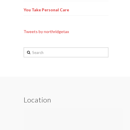
You Take Personal Care
Tweets by northridgetax
Search
Location