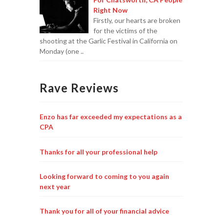
Right Now
Firstly, our hearts are broken
for the victims of the
shooting at the Garlic Festival in California on
Monday (one ..
Rave Reviews
Enzo has far exceeded my expectations as a
CPA
Thanks for all your professional help
Looking forward to coming to you again
next year
Thank you for all of your financial advice