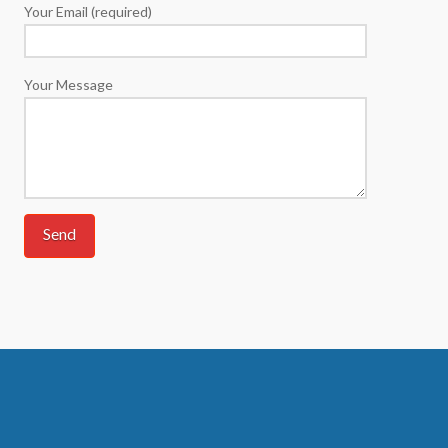
Your Email (required)
Your Message