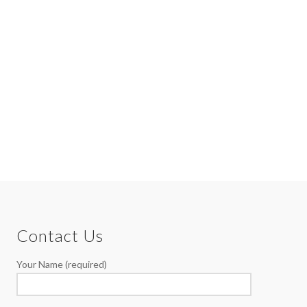
Contact Us
Your Name (required)