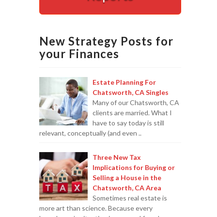
Appointments are available by arrangement.
Last-minute / Walk-in appointments (based on availabilit
New Strategy Posts for
your Finances
Estate Planning For
Chatsworth, CA Singles
Many of our Chatsworth, CA
clients are married. What I
have to say today is still
relevant, conceptually (and even ..
Three New Tax
Implications for Buying or
Selling a House in the
Chatsworth, CA Area
Sometimes real estate is
more art than science. Because every