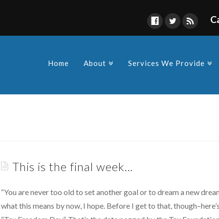
C
Find Us
s owners and Corporations to
y in compliance as a
Home
About
Services We Provide
 made by the various
This is the final week…
“You are never too old to set another goal or to dream a new dream
what this means by now, I hope. Before I get to that, though–here