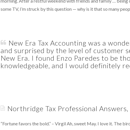
morning. After a restful weekend with friends and family … being o
some TV, I’m struck by this question — why is it that so many peo
Putting
Your
Money
New Era Tax Accounting was a wonderf
Where
and surprised by the level of customer s
Your
New Era. I found Enzo Paredes to be tho
Heart
knowledgeable, and I would definitely 
Is
05.23.2011
A
Wonderful
Discovery
05.11.2011
Northridge Tax Professional Answers,
“Fortune favors the bold.” – Virgil Ah, sweet May. I love it. The b