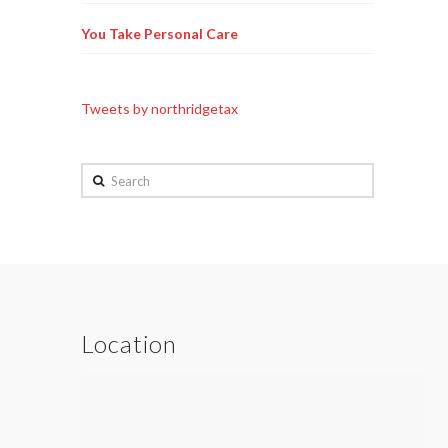
You Take Personal Care
Tweets by northridgetax
Search
Location