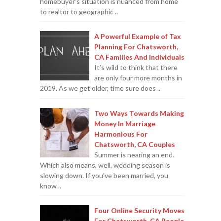
homebuyer’s situation is nuanced from home
to realtor to geographic ..
A Powerful Example of Tax
Planning For Chatsworth,
CA Families And Individuals
It’s wild to think that there
are only four more months in
2019. As we get older, time sure does ..
Two Ways Towards Making
Money In Marriage
Harmonious For
Chatsworth, CA Couples
Summer is nearing an end.
Which also means, well, wedding season is
slowing down. If you’ve been married, you
know ..
Four Online Security Moves
For Chatsworth, CA People