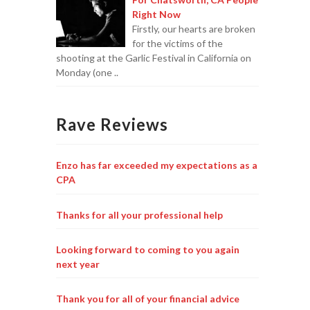
Right Now
Firstly, our hearts are broken
for the victims of the
shooting at the Garlic Festival in California on
Monday (one ..
Rave Reviews
Enzo has far exceeded my expectations as a
CPA
Thanks for all your professional help
Looking forward to coming to you again
next year
Thank you for all of your financial advice