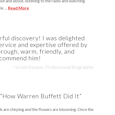
ut and about, listening to the radio and watching
ple …
Read More
ul discovery! I was delighted
ervice and expertise offered by
rough, warm, friendly, and
recommend him!
Vivien Kooper, Professional Biographer
 “How Warren Buffett Did It”
irds are chirping and the flowers are blooming. Once the