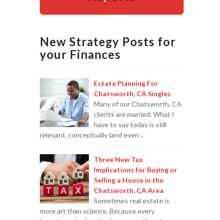
Appointments are available by arrangement.
Last-minute / Walk-in appointments (based on availabilit
New Strategy Posts for
your Finances
Estate Planning For
Chatsworth, CA Singles
Many of our Chatsworth, CA
clients are married. What I
have to say today is still
relevant, conceptually (and even ..
Three New Tax
Implications for Buying or
Selling a House in the
Chatsworth, CA Area
Sometimes real estate is
more art than science. Because every