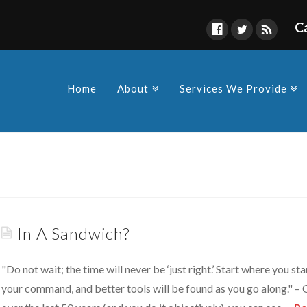
C
Find Us
s owners and Corporations to
y in compliance as a
Home
About
Services We Provide
 made by the various
In A Sandwich?
"Do not wait; the time will never be ‘just right.’ Start where you 
your command, and better tools will be found as you go along." – 