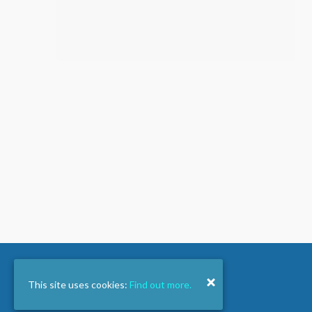
This site uses cookies:
Find out more.