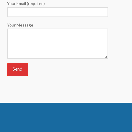
Your Email (required)
Your Message