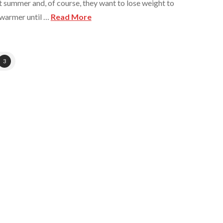
 summer and, of course, they want to lose weight to
s warmer until …
Read More
3