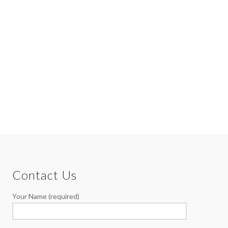
Contact Us
Your Name (required)