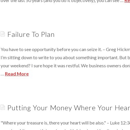
over the last 50 years (and you do it objectively), you can see …
Re
y).
In
A
Sandwich?
Failure To Plan
07.18.2011
You have to see opportunity before you can seize it. – Greg Hic
I’m sitting down to write to you about something important. But 
your weekend? I sure hope it was restful. We business owners don
…
Read More
Failure
To
Plan
05.30.2011
Putting Your Money Where Your Hear
"Where your treasure is, there your heart will be also." – Luke 12:3