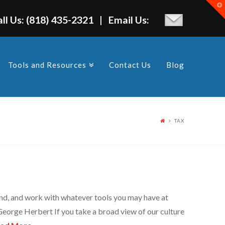
T
t
W
all Us: (818) 435-2321 | Email Us:
Tools and Resources
Contact Us
Blog
TAX
stand, and work with whatever tools you may have at
George Herbert If you take a broad view of our culture