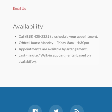
Email Us
Availability
Call (818) 435-2321 to schedule your appointment.
Office Hours: Monday – Friday, 8am – 4:30pm
Appointments are available by arrangement.
Last-minute / Walk-in appointments (based on
availability).