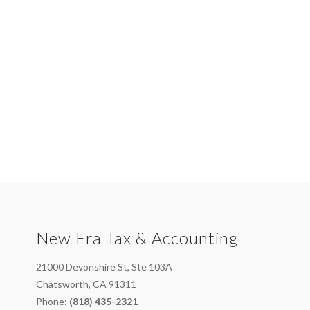
New Era Tax & Accounting
21000 Devonshire St, Ste 103A
Chatsworth, CA 91311
Phone:
(818) 435-2321