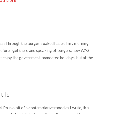
ad More
kman Through the burger-soaked haze of my morning,
before I get there and speaking of burgers, how WAS
’t enjoy the government-mandated holidays, but at the
t Is
4 I’m in a bit of a contemplative mood as I write, this