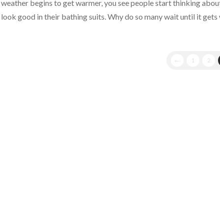
weather begins to get warmer, you see people start thinking about
look good in their bathing suits. Why do so many wait until it get
Northridge
Tax
←
1
2
Professional
Answers,
“How
Warren
Buffett
Did
It”
05.09.2011