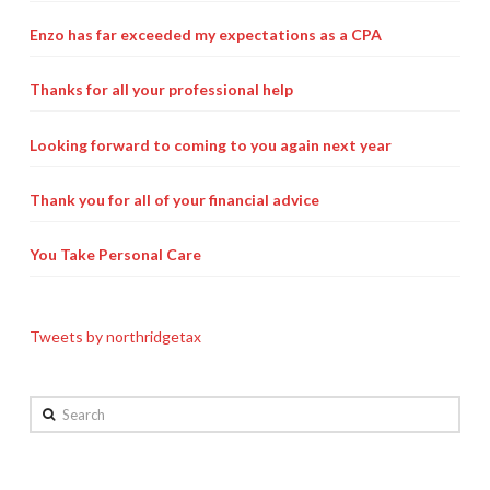
Payroll Services Done Right
Enzo has far exceeded my expectations as a CPA
Plan For Your Succession
Thanks for all your professional help
Start A Business Smoothly
Looking forward to coming to you again next year
Strategic Business Coaching
Thank you for all of your financial advice
Additional Services
Tools and Resources
You Take Personal Care
Financial Calculator Gallery
Tweets by northridgetax
Refund Tracker
What To Bring For Your Tax Appointment
Search
Contact Us
Blog