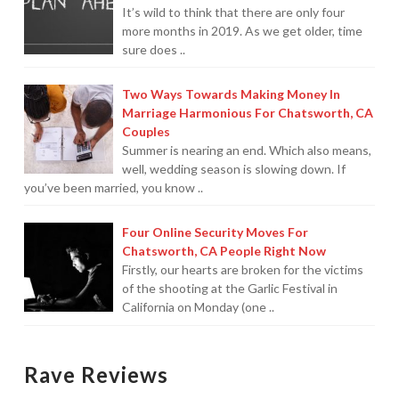
It’s wild to think that there are only four
more months in 2019. As we get older, time
For Small Businesses
sure does ..
“Hassle Free” QuickBooks Setup
Two Ways Towards Making Money In
“Reset” Your QuickBooks
Marriage Harmonious For Chatsworth, CA
Couples
QuickBooks Services Made Easy
Summer is nearing an end. Which also means,
well, wedding season is slowing down. If
QuickBooks Training For You or Staff
you’ve been married, you know ..
“Part Time CFO” Services (Membership Retainer
Four Online Security Moves For
Plans)
Chatsworth, CA People Right Now
Firstly, our hearts are broken for the victims
Accounting Done For You and Made Easy
of the shooting at the Garlic Festival in
California on Monday (one ..
Clear and Simple CashFlow Management
Internal Systems For Your Business
Rave Reviews
Non-Profit Started And Managed