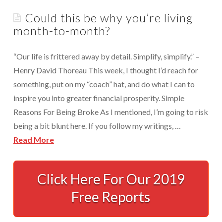
Appointments are available by arrangement.
Could this be why you’re living
Rave Reviews
Last-minute / Walk-in appointments (based on availability).
month-to-month?
Services We Provide
Find Us
“Our life is frittered away by detail. Simplify, simplify.” –
Tax Services
Henry David Thoreau This week, I thought I’d reach for
Tax Preparation Done Right
something, put on my “coach” hat, and do what I can to
inspire you into greater financial prosperity. Simple
Tax Planning For Big Savings
Reasons For Being Broke As I mentioned, I’m going to risk
IRS Representation For You
being a bit blunt here. If you follow my writings, …
Read More
Tax Problem Resolution
Could
Settle Your IRS Debt for Less Than What You
Currently Owe
this
Click Here For Our 2019
be
Free Reports
Safeguard Yourself From IRS Liens
why
Protection From Wage Garnishments
you’re