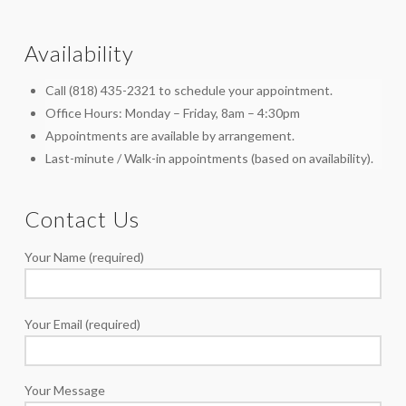
Availability
Call (818) 435-2321 to schedule your appointment.
Office Hours: Monday – Friday, 8am – 4:30pm
Appointments are available by arrangement.
Last-minute / Walk-in appointments (based on availability).
Contact Us
Your Name (required)
Your Email (required)
Your Message