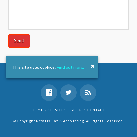
This site uses cookies:
Find out more.
HOME
SERVICES
BLOG
CONTACT
© Copyright New Era Tax & Accounting. All Rights Reserved.