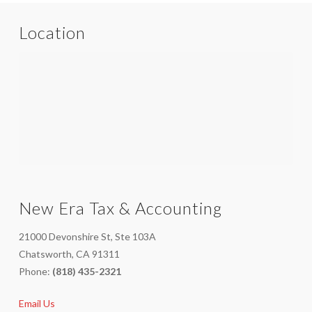
Location
New Era Tax & Accounting
21000 Devonshire St, Ste 103A
Chatsworth, CA 91311
Phone:
(818) 435-2321
Email Us