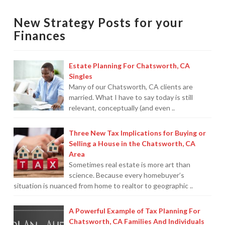
living
Protection From IRS Levies
New Strategy Posts for your
month-
Finances
Protection from IRS Asset Seizure
to-
month?
Payroll Tax Protection
Estate Planning For Chatsworth, CA
11.01.2010
Singles
Non-Filed Returns–Done For You
Many of our Chatsworth, CA clients are
married. What I have to say today is still
Find Out What The IRS “Has” On You
relevant, conceptually (and even ..
Bankruptcy Options That Work
Three New Tax Implications for Buying or
“Innocent Spouse” IRS Relief
Selling a House in the Chatsworth, CA
Area
For Individuals – Financial Planning
Sometimes real estate is more art than
science. Because every homebuyer’s
College Financial Planning
situation is nuanced from home to realtor to geographic ..
Elder Care–Financial Care
A Powerful Example of Tax Planning For
Chatsworth, CA Families And Individuals
Estate Planning Done Right