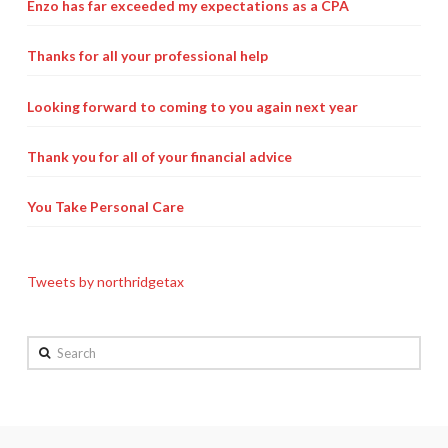
Enzo has far exceeded my expectations as a CPA
Payroll Services Done Right
Thanks for all your professional help
Plan For Your Succession
Start A Business Smoothly
Looking forward to coming to you again next year
Strategic Business Coaching
Thank you for all of your financial advice
Additional Services
You Take Personal Care
Tools and Resources
Financial Calculator Gallery
Tweets by northridgetax
Refund Tracker
Search
What To Bring For Your Tax Appointment
Contact Us
Blog