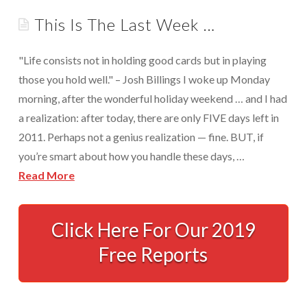
Appointments are available by arrangement.
This Is The Last Week …
Rave Reviews
Last-minute / Walk-in appointments (based on availability).
Services We Provide
"Life consists not in holding good cards but in playing
Find Us
those you hold well." – Josh Billings I woke up Monday
Tax Services
morning, after the wonderful holiday weekend … and I had
Tax Preparation Done Right
a realization: after today, there are only FIVE days left in
2011. Perhaps not a genius realization — fine. BUT, if
Tax Planning For Big Savings
you’re smart about how you handle these days, …
IRS Representation For You
Read More
Tax Problem Resolution
This
Is
Click Here For Our 2019
Settle Your IRS Debt for Less Than What You
Currently Owe
The
Free Reports
Last
Safeguard Yourself From IRS Liens
Week
Protection From Wage Garnishments
…