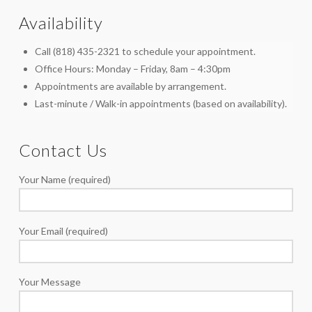
Availability
Call (818) 435-2321 to schedule your appointment.
Office Hours: Monday – Friday, 8am – 4:30pm
Appointments are available by arrangement.
Last-minute / Walk-in appointments (based on availability).
Contact Us
Your Name (required)
Your Email (required)
Your Message