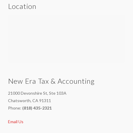
Location
New Era Tax & Accounting
21000 Devonshire St, Ste 103A
Chatsworth, CA 91311
Phone:
(818) 435-2321
Email Us