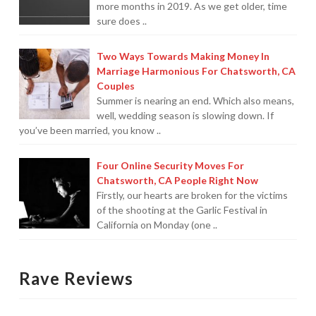
more months in 2019. As we get older, time
sure does ..
For Small Businesses
“Hassle Free” QuickBooks Setup
Two Ways Towards Making Money In
Marriage Harmonious For Chatsworth, CA
“Reset” Your QuickBooks
Couples
Summer is nearing an end. Which also means,
QuickBooks Services Made Easy
well, wedding season is slowing down. If
you’ve been married, you know ..
QuickBooks Training For You or Staff
Four Online Security Moves For
“Part Time CFO” Services (Membership Retainer
Chatsworth, CA People Right Now
Plans)
Firstly, our hearts are broken for the victims
of the shooting at the Garlic Festival in
Accounting Done For You and Made Easy
California on Monday (one ..
Clear and Simple CashFlow Management
Internal Systems For Your Business
Rave Reviews
Non-Profit Started And Managed