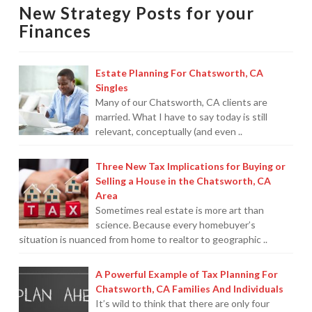
New Strategy Posts for your
Protection From IRS Levies
12.26.2011
Finances
Protection from IRS Asset Seizure
Estate Planning For Chatsworth, CA
Payroll Tax Protection
Singles
Many of our Chatsworth, CA clients are
Non-Filed Returns–Done For You
married. What I have to say today is still
relevant, conceptually (and even ..
Find Out What The IRS “Has” On You
Bankruptcy Options That Work
Three New Tax Implications for Buying or
Selling a House in the Chatsworth, CA
“Innocent Spouse” IRS Relief
Area
Sometimes real estate is more art than
For Individuals – Financial Planning
science. Because every homebuyer’s
situation is nuanced from home to realtor to geographic ..
College Financial Planning
A Powerful Example of Tax Planning For
Elder Care–Financial Care
Chatsworth, CA Families And Individuals
It’s wild to think that there are only four
Estate Planning Done Right