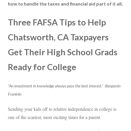
how to handle the taxes and financial aid part of it all.
Three FAFSA Tips to Help
Chatsworth, CA Taxpayers
Get Their High School Grads
Ready for College
“An investment in knowledge always pays the best interest.” -Benjamin
Franklin
Sending your kids off to relative independence in college is
one of the scariest, most exciting times for a parent.