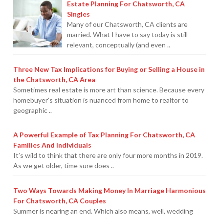
Estate Planning For Chatsworth, CA
Their
Singles
High
Many of our Chatsworth, CA clients are
married. What I have to say today is still
School
relevant, conceptually (and even ..
Grads
Ready
Three New Tax Implications for Buying or Selling a House in
for
the Chatsworth, CA Area
Sometimes real estate is more art than science. Because every
College
07.02.2019
homebuyer’s situation is nuanced from home to realtor to
geographic ..
A Powerful Example of Tax Planning For Chatsworth, CA
Families And Individuals
It’s wild to think that there are only four more months in 2019.
As we get older, time sure does ..
Two Ways Towards Making Money In Marriage Harmonious
For Chatsworth, CA Couples
Summer is nearing an end. Which also means, well, wedding