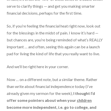
Payroll Services Done Right
serve to clarify things — and get you making smarter
financial decisions, perhaps for the first time.
Plan For Your Succession
So, if you’re feeling the financial heat right now, look out
Start A Business Smoothly
for the blessings in the midst of pain. I know it’s hard —
Strategic Business Coaching
but chances are, you’re being reminded of what’s REALLY
important … and often, seeing this again can be a launch
Additional Services
pad for living the kind of life that you really want to live.
Tools and Resources
And we’ll be right here in your corner.
Financial Calculator Gallery
Refund Tracker
Now … on a different note, but a similar theme. Rather
than write about financial independence today (I’ve
What To Bring For Your Tax Appointment
already given my sermon for the week),
I thought I’d
Contact Us
offer some pointers about when your
children
become more independent, i.e. go to college, and
Blog