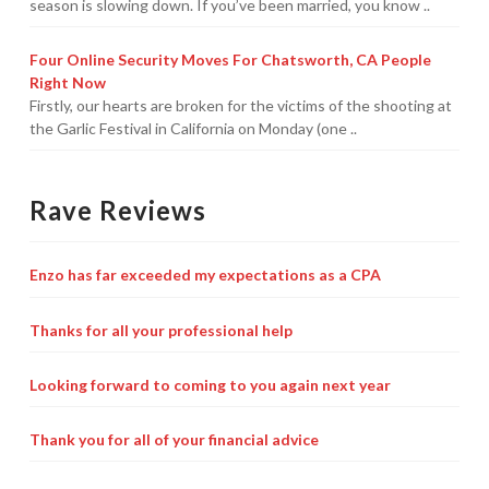
season is slowing down. If you’ve been married, you know ..
Four Online Security Moves For Chatsworth, CA People
Right Now
Firstly, our hearts are broken for the victims of the shooting at
the Garlic Festival in California on Monday (one ..
Rave Reviews
Enzo has far exceeded my expectations as a CPA
Thanks for all your professional help
Looking forward to coming to you again next year
Thank you for all of your financial advice