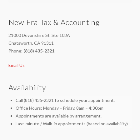
New Era Tax & Accounting
21000 Devonshire St, Ste 103A
Chatsworth, CA 91311
Phone:
(818) 435-2321
Email Us
Availability
Call (818) 435-2321 to schedule your appointment.
Office Hours: Monday – Friday, 8am – 4:30pm
Appointments are available by arrangement.
Last-minute / Walk-in appointments (based on availability).