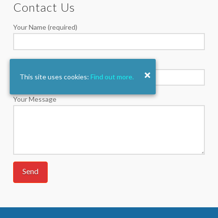
Contact Us
Your Name (required)
Your Email (required)
This site uses cookies:
Find out more.
Your Message