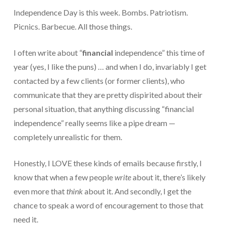
Independence Day is this week. Bombs. Patriotism.
Protection From IRS Levies
Picnics. Barbecue. All those things.
Protection from IRS Asset Seizure
I often write about “
financial
independence” this time of
Payroll Tax Protection
year (yes, I like the puns) … and when I do, invariably I get
Non-Filed Returns–Done For You
contacted by a few clients (or former clients), who
communicate that they are pretty dispirited about their
Find Out What The IRS “Has” On You
personal situation, that anything discussing “financial
Bankruptcy Options That Work
independence” really seems like a pipe dream —
completely unrealistic for them.
“Innocent Spouse” IRS Relief
For Individuals – Financial Planning
Honestly, I LOVE these kinds of emails because firstly, I
know that when a few people
write
about it, there’s likely
College Financial Planning
even more that
think
about it. And secondly, I get the
Elder Care–Financial Care
chance to speak a word of encouragement to those that
need it.
Estate Planning Done Right