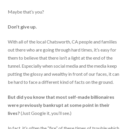
For Small Businesses
Maybe that’s you?
“Hassle Free” QuickBooks Setup
Don’t give up.
“Reset” Your QuickBooks
With all of the local Chatsworth, CA people and families
QuickBooks Services Made Easy
out there who are going through hard times, it’s easy for
them to believe that there isn’t a light at the end of the
QuickBooks Training For You or Staff
tunnel. Especially when social media and the media keep
“Part Time CFO” Services (Membership Retainer
putting the glossy and wealthy in front of our faces, it can
Plans)
be hard to face a different kind of facts on the ground.
Accounting Done For You and Made Easy
But did you know that most self-made billionaires
Clear and Simple CashFlow Management
were previously bankrupt at some point in their
Internal Systems For Your Business
lives?
(Just Google it, you’ll see.)
Non-Profit Started And Managed
In fact, it’s often the “fire” of these times of trouble which