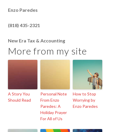
Enzo Paredes
(818) 435-2321
New Era Tax & Accounting
More from my site
A Story You
Personal Note
How to Stop
Should Read
From Enzo
Worrying by
Paredes: A
Enzo Paredes
Holiday Prayer
For All of Us