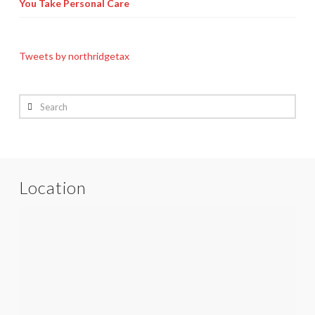
You Take Personal Care
Tweets by northridgetax
Search
Location