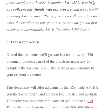
piece correlates to FAFSA is another.
I would love to help
any college-ready family with this process
, and it starts with
us sitting down to meet. Please give me a call or contact me
using the email at the top of our site, so we can get that first
meeting on the textbooks ASAP. (See what I did there?)
3. Transcript Access
One of the first items we’ll go over is a tax transcript. This
document possesses most of the line items necessary to
complete the FAFSA. It will also serve as an alternative to
your original tax return.
This document will offer adjustments the IRS made AFTER
you filed your return, and are therefore updated and accurate.
To receive your tax transcript, you can get it online at
Get
Transcript
, or pick up the phone and dial (800) 908-9946 to