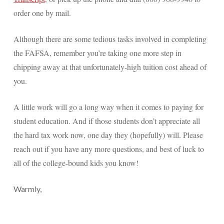
order one by mail.
Although there are some tedious tasks involved in completing
the FAFSA, remember you’re taking one more step in
chipping away at that unfortunately-high tuition cost ahead of
you.
A little work will go a long way when it comes to paying for
student education. And if those students don’t appreciate all
the hard tax work now, one day they (hopefully) will. Please
reach out if you have any more questions, and best of luck to
all of the college-bound kids you know!
Warmly,