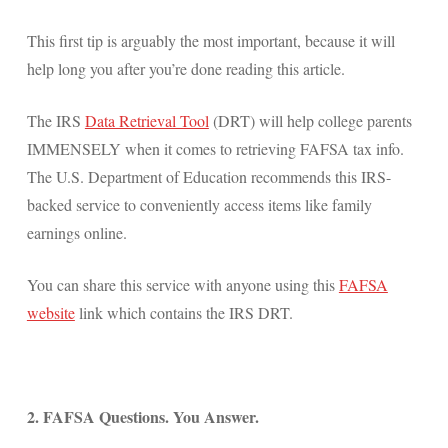
This first tip is arguably the most important, because it will
help long you after you’re done reading this article.
The IRS
Data Retrieval Tool
(DRT) will help college parents
IMMENSELY when it comes to retrieving FAFSA tax info.
The U.S. Department of Education recommends this IRS-
backed service to conveniently access items like family
earnings online.
You can share this service with anyone using this
FAFSA
website
link which contains the IRS DRT.
2. FAFSA Questions. You Answer.