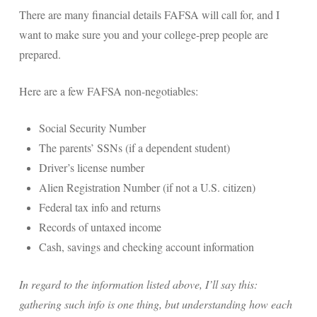
There are many financial details FAFSA will call for, and I
want to make sure you and your college-prep people are
prepared.
Here are a few FAFSA non-negotiables:
Social Security Number
The parents’ SSNs (if a dependent student)
Driver’s license number
Alien Registration Number (if not a U.S. citizen)
Federal tax info and returns
Records of untaxed income
Cash, savings and checking account information
In regard to the information listed above, I’ll say this:
gathering such info is one thing, but understanding how each