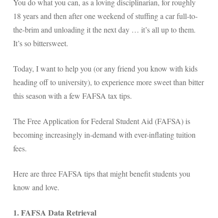
You do what you can, as a loving disciplinarian, for roughly
18 years and then after one weekend of stuffing a car full-to-
the-brim and unloading it the next day … it’s all up to them.
It’s so bittersweet.
Today, I want to help you (or any friend you know with kids
heading off to university), to experience more sweet than bitter
this season with a few FAFSA tax tips.
The Free Application for Federal Student Aid (FAFSA) is
becoming increasingly in-demand with ever-inflating tuition
fees.
Here are three FAFSA tips that might benefit students you
know and love.
1. FAFSA Data Retrieval