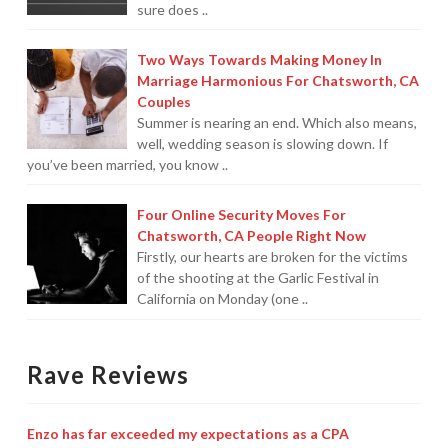
sure does ..
Two Ways Towards Making Money In
Marriage Harmonious For Chatsworth, CA
Couples
Summer is nearing an end. Which also means,
well, wedding season is slowing down. If
you’ve been married, you know ..
Four Online Security Moves For
Chatsworth, CA People Right Now
Firstly, our hearts are broken for the victims
of the shooting at the Garlic Festival in
California on Monday (one ..
Rave Reviews
Enzo has far exceeded my expectations as a CPA