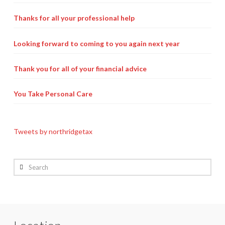
Thanks for all your professional help
Looking forward to coming to you again next year
Thank you for all of your financial advice
You Take Personal Care
Tweets by northridgetax
Search