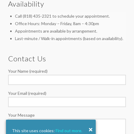
Availability
Call (818) 435-2321 to schedule your appointment.
Office Hours: Monday – Friday, 8am – 4:30pm
Appointments are available by arrangement.
Last-minute / Walk-in appointments (based on availability).
Contact Us
Your Name (required)
Your Email (required)
Your Message
This site uses cookies:
Find out more.