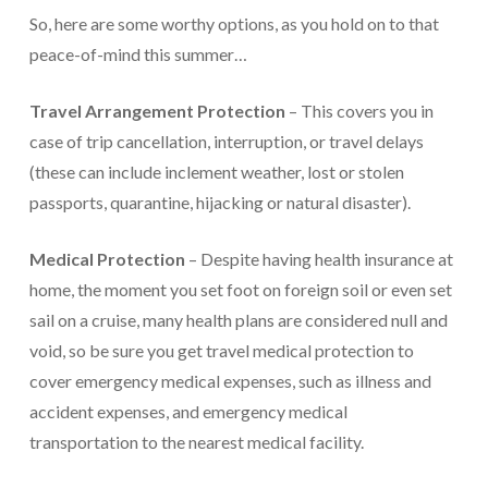
So, here are some worthy options, as you hold on to that
peace-of-mind this summer…
Travel Arrangement Protection
– This covers you in
case of trip cancellation, interruption, or travel delays
(these can include inclement weather, lost or stolen
passports, quarantine, hijacking or natural disaster).
Medical Protection
– Despite having health insurance at
home, the moment you set foot on foreign soil or even set
sail on a cruise, many health plans are considered null and
void, so be sure you get travel medical protection to
cover emergency medical expenses, such as illness and
accident expenses, and emergency medical
transportation to the nearest medical facility.