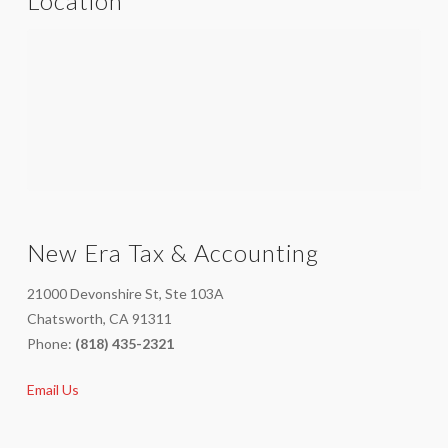
Location
New Era Tax & Accounting
21000 Devonshire St, Ste 103A
Chatsworth, CA 91311
Phone:
(818) 435-2321
Email Us