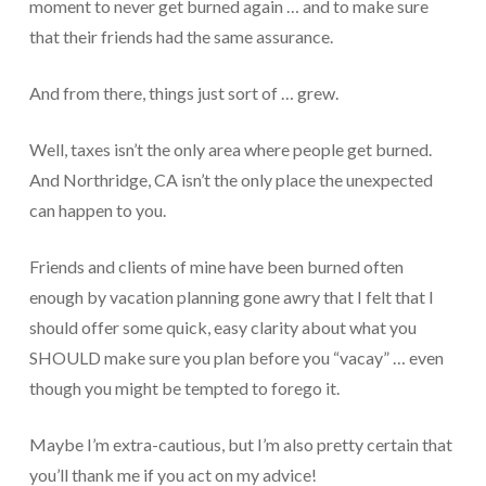
moment to never get burned again … and to make sure
Protection From IRS Levies
that their friends had the same assurance.
Protection from IRS Asset Seizure
And from there, things just sort of … grew.
Payroll Tax Protection
Well, taxes isn’t the only area where people get burned.
Non-Filed Returns–Done For You
And Northridge, CA isn’t the only place the unexpected
can happen to you.
Find Out What The IRS “Has” On You
Bankruptcy Options That Work
Friends and clients of mine have been burned often
enough by vacation planning gone awry that I felt that I
“Innocent Spouse” IRS Relief
should offer some quick, easy clarity about what you
For Individuals – Financial Planning
SHOULD make sure you plan before you “vacay” … even
though you might be tempted to forego it.
College Financial Planning
Elder Care–Financial Care
Maybe I’m extra-cautious, but I’m also pretty certain that
you’ll thank me if you act on my advice!
Estate Planning Done Right