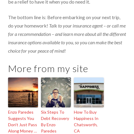
be a relief to have it when you do need it.
The bottom line is: Before embarking on your next trip,
do your homework!
Talk to your insurance agent – or call me
for a recommendation – and learn more about all the different
insurance options available to you, so you can make the best
choice for your peace of mind!
More from my site
Enzo Paredes
Six Steps To
How To Buy
Suggests You
Debt Recovery
Happiness In
Don’t Just Pass
By Enzo
Chatsworth,
Along Money …
Paredes
CA