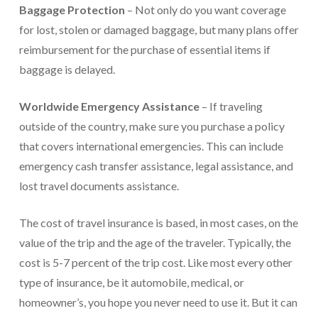
Baggage Protection
– Not only do you want coverage
for lost, stolen or damaged baggage, but many plans offer
reimbursement for the purchase of essential items if
baggage is delayed.
Worldwide Emergency Assistance
– If traveling
outside of the country, make sure you purchase a policy
that covers international emergencies. This can include
emergency cash transfer assistance, legal assistance, and
lost travel documents assistance.
The cost of travel insurance is based, in most cases, on the
value of the trip and the age of the traveler. Typically, the
cost is 5-7 percent of the trip cost. Like most every other
type of insurance, be it automobile, medical, or
homeowner’s, you hope you never need to use it. But it can