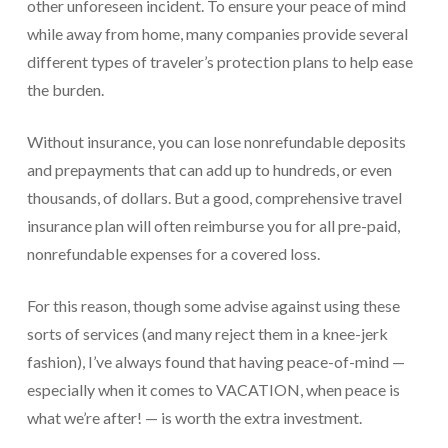
other unforeseen incident. To ensure your peace of mind
Payroll Services Done Right
while away from home, many companies provide several
different types of traveler’s protection plans to help ease
Plan For Your Succession
the burden.
Start A Business Smoothly
Without insurance, you can lose nonrefundable deposits
Strategic Business Coaching
and prepayments that can add up to hundreds, or even
Additional Services
thousands, of dollars. But a good, comprehensive travel
insurance plan will often reimburse you for all pre-paid,
Tools and Resources
nonrefundable expenses for a covered loss.
Financial Calculator Gallery
For this reason, though some advise against using these
Refund Tracker
sorts of services (and many reject them in a knee-jerk
What To Bring For Your Tax Appointment
fashion), I’ve always found that having peace-of-mind —
especially when it comes to VACATION, when peace is
Contact Us
what we’re after! — is worth the extra investment.
Blog