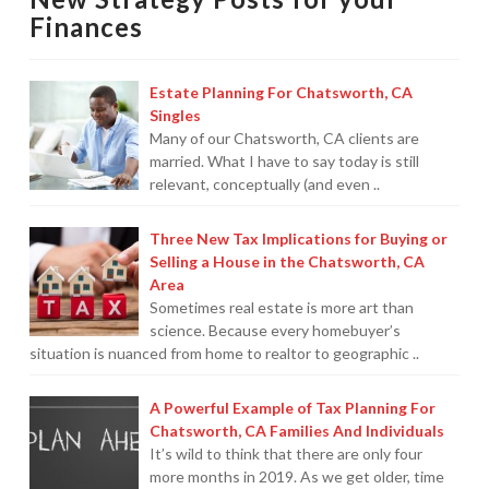
Pro,
Finances
Not
A
Estate Planning For Chatsworth, CA
Travel
Singles
Agent
Many of our Chatsworth, CA clients are
married. What I have to say today is still
—
relevant, conceptually (and even ..
But
I
Three New Tax Implications for Buying or
*Am*
Selling a House in the Chatsworth, CA
Area
A
Sometimes real estate is more art than
Planner!
06.25.2012
science. Because every homebuyer’s
situation is nuanced from home to realtor to geographic ..
A Powerful Example of Tax Planning For
Chatsworth, CA Families And Individuals
It’s wild to think that there are only four
more months in 2019. As we get older, time