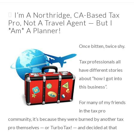
About Us
Appointments are available by arrangement.
Rave Reviews
I’m A Northridge, CA-Based Tax
Last-minute / Walk-in appointments (based on availability).
Pro, Not A Travel Agent — But I
Services We Provide
*Am* A Planner!
Find Us
Tax Services
Once bitten, twice shy.
Tax Preparation Done Right
Tax professionals all
Tax Planning For Big Savings
have different stories
IRS Representation For You
about “how I got into
this business”.
Tax Problem Resolution
Settle Your IRS Debt for Less Than What You
For many of my friends
Currently Owe
in the tax pro
Safeguard Yourself From IRS Liens
community, it’s because they were burned by another tax
pro themselves — or TurboTax! — and decided at that
Protection From Wage Garnishments