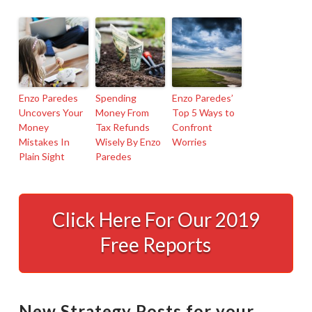
Enzo Paredes
Spending
Enzo Paredes’
Uncovers Your
Money From
Top 5 Ways to
Money
Tax Refunds
Confront
Mistakes In
Wisely By Enzo
Worries
Plain Sight
Paredes
I’m
A
Click Here For Our 2019
Northridge,
Free Reports
CA-
Based
Tax
New Strategy Posts for your