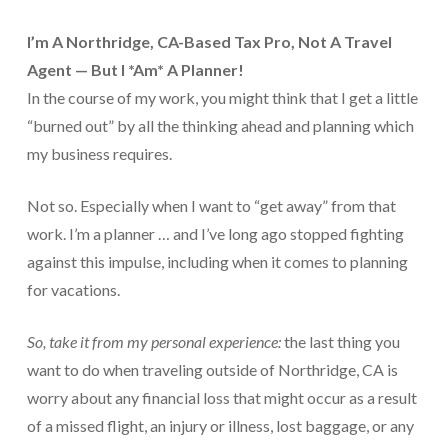
For Small Businesses
I’m
A Northridge, CA-Based Tax Pro,
Not A Travel
Agent — But I *Am* A Planner!
“Hassle Free” QuickBooks Setup
In the course of my work, you might think that I get a little
“Reset” Your QuickBooks
“burned out” by all the thinking ahead and planning which
my business requires.
QuickBooks Services Made Easy
QuickBooks Training For You or Staff
Not so. Especially when I want to “get away” from that
work. I’m a planner … and I’ve long ago stopped fighting
“Part Time CFO” Services (Membership Retainer
against this impulse, including when it comes to planning
Plans)
for vacations.
Accounting Done For You and Made Easy
So, take it from my personal experience:
the last thing you
Clear and Simple CashFlow Management
want to do when traveling outside of Northridge, CA is
Internal Systems For Your Business
worry about any financial loss that might occur as a result
of a missed flight, an injury or illness, lost baggage, or any
Non-Profit Started And Managed