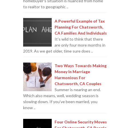
homebuyer’s situation is nuanced from home
to realtor to geographic ..
A Powerful Example of Tax
Planning For Chatsworth,
CA Families And Individuals
It’s wild to think that there
are only four more months in
2019. As we get older, time sure does ..
Two Ways Towards Making
Money In Marriage
Harmonious For
Chatsworth, CA Couples
Summer is nearing an end.
Which also means, well, wedding season is
slowing down. If you’ve been married, you
know ..
Four Online Security Moves
For Chatsworth, CA People