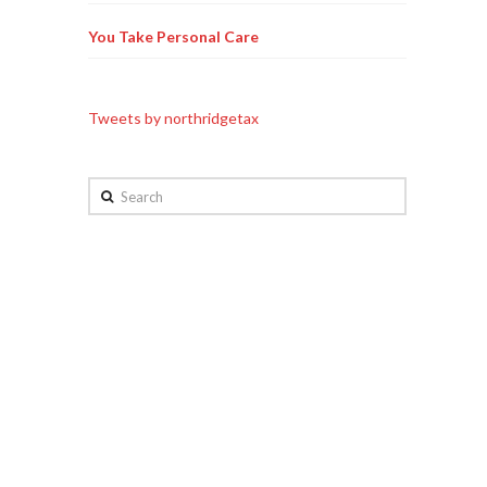
You Take Personal Care
Tweets by northridgetax
Search