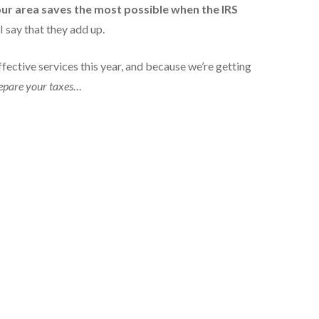
our area saves the most possible when the IRS
 say that they add up.
fective services this year, and because we’re getting
repare your taxes…