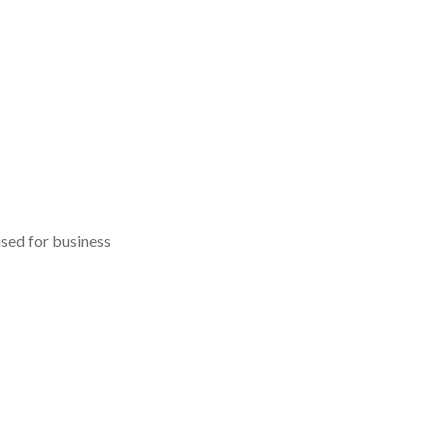
used for business