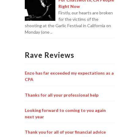
Right Now
Firstly, our hearts are broken
for the victims of the
shooting at the Garlic Festival in California on
Monday (one ..
Rave Reviews
Enzo has far exceeded my expectations as a
CPA
Thanks for all your professional help
Looking forward to coming to you again
next year
Thank you for all of your financial advice