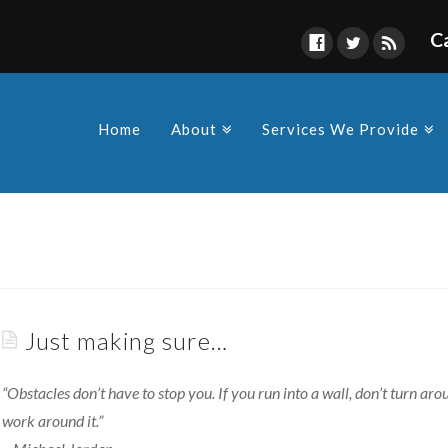
C
Find Us
s owners and Corporations to
y in compliance as a
Home
About
Services We Provide
 made by the various
Just making sure…
“Obstacles don’t have to stop you. If you run into a wall, don’t turn arou
work around it.”