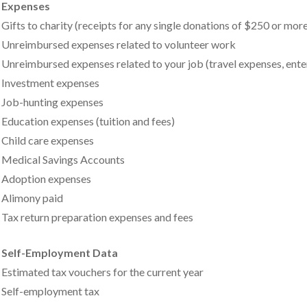
Expenses
Gifts to charity (receipts for any single donations of $250 or mor
Unreimbursed expenses related to volunteer work
Unreimbursed expenses related to your job (travel expenses, enter
Investment expenses
Job-hunting expenses
Education expenses (tuition and fees)
Child care expenses
Medical Savings Accounts
Adoption expenses
Alimony paid
Tax return preparation expenses and fees
Self-Employment Data
Estimated tax vouchers for the current year
Self-employment tax