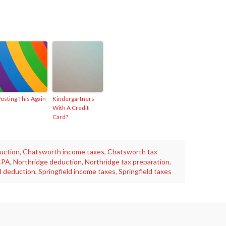
osting This Again
Kindergartners
With A Credit
Card?
uction
,
Chatsworth income taxes
,
Chatsworth tax
CPA
,
Northridge deduction
,
Northridge tax preparation
,
d deduction
,
Springfield income taxes
,
Springfield taxes