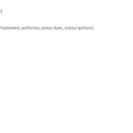
e)
tainment, uniforms, union dues, subscriptions)