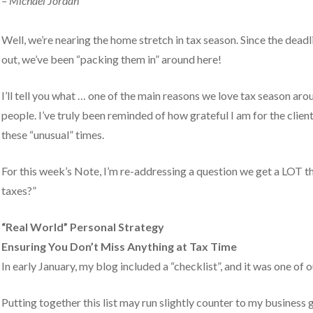
– Michael Jordan
y).
Well, we’re nearing the home stretch in tax season. Since the deadli
out, we’ve been “packing them in” around here!
I’ll tell you what … one of the main reasons we love tax season aro
people. I’ve truly been reminded of how grateful I am for the client
these “unusual” times.
For this week’s Note, I’m re-addressing a question we get a LOT th
taxes?”
“Real World” Personal Strategy
Ensuring You Don’t Miss Anything at Tax Time
In early January, my blog included a “checklist”, and it was one of 
Putting together this list may run slightly counter to my business g