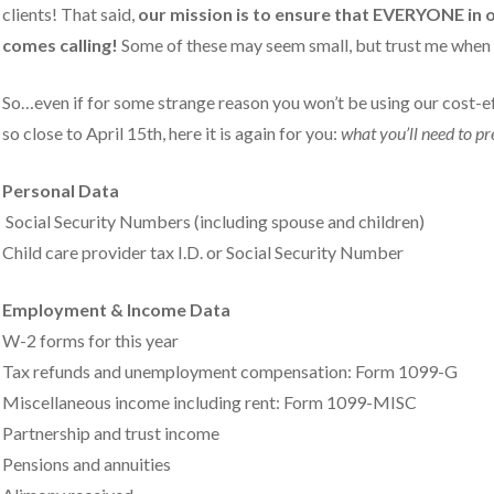
clients! That said,
our mission is to ensure that EVERYONE in 
comes calling!
Some of these may seem small, but trust me when I
So…even if for some strange reason you won’t be using our cost-ef
so close to April 15th, here it is again for you:
what you’ll need to p
Personal Data
Social Security Numbers (including spouse and children)
Child care provider tax I.D. or Social Security Number
Employment & Income Data
W-2 forms for this year
Tax refunds and unemployment compensation: Form 1099-G
Miscellaneous income including rent: Form 1099-MISC
Partnership and trust income
Pensions and annuities