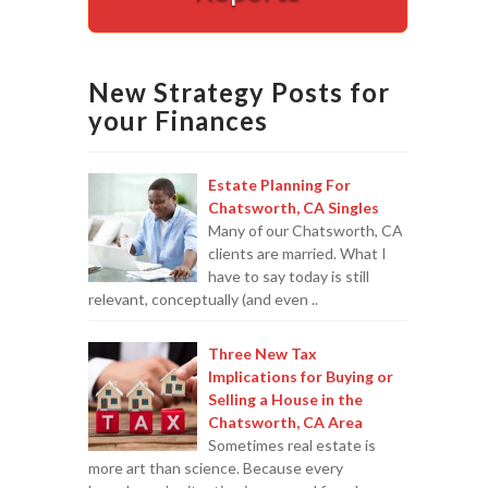
Appointments are available by arrangement.
Last-minute / Walk-in appointments (based on availabilit
New Strategy Posts for
your Finances
Estate Planning For
Chatsworth, CA Singles
Many of our Chatsworth, CA
clients are married. What I
have to say today is still
relevant, conceptually (and even ..
Three New Tax
Implications for Buying or
Selling a House in the
Chatsworth, CA Area
Sometimes real estate is
more art than science. Because every