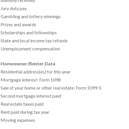
Alimony received
Jury duty pay
Gambling and lottery winnings
Prizes and awards
Scholarships and fellowships
State and local income tax refunds
Unemployment compensation
Homeowner/Renter Data
Residential address(es) for this year
Mortgage interest: Form 1098
Sale of your home or other real estate: Form 1099-S
Second mortgage interest paid
Real estate taxes paid
Rent paid during tax year
Moving expenses