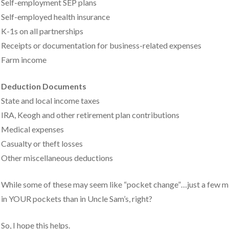
Self-employment SEP plans
Self-employed health insurance
K-1s on all partnerships
Receipts or documentation for business-related expenses
Farm income
Deduction Documents
State and local income taxes
IRA, Keogh and other retirement plan contributions
Medical expenses
Casualty or theft losses
Other miscellaneous deductions
While some of these may seem like “pocket change”…just a few minu
in YOUR pockets than in Uncle Sam’s, right?
So, I hope this helps.