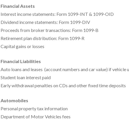
Financial Assets
Interest income statements: Form 1099-INT & 1099-OID
Dividend income statements: Form 1099-DIV
Proceeds from broker transactions: Form 1099-B
Retirement plan distribution: Form 1099-R
Capital gains or losses
Financial Liabilities
Auto loans and leases (account numbers and car value) if vehicle 
Student loan interest paid
Early withdrawal penalties on CDs and other fixed time deposits
Automobiles
Personal property tax information
Department of Motor Vehicles fees