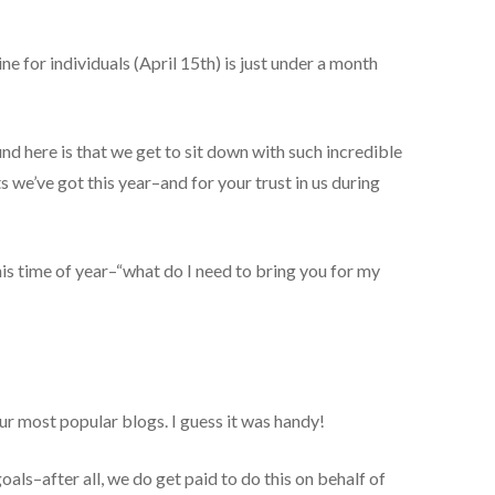
ne for individuals (April 15th) is just under a month
und here is that we get to sit down with such incredible
s we’ve got this year–and for your trust in us during
is time of year–“what do I need to bring you for my
our most popular blogs. I guess it was handy!
oals–after all, we do get paid to do this on behalf of