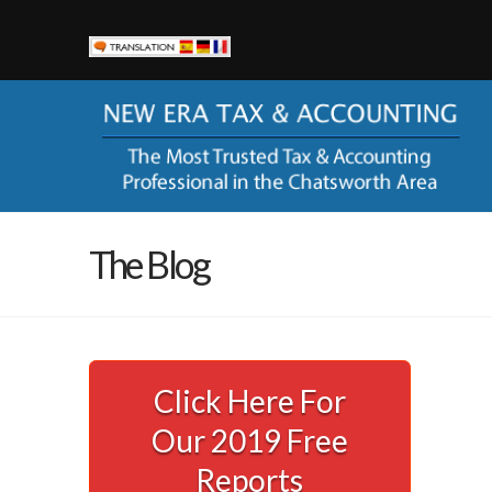
New Era Tax & Accounting
Currently New Era Tax & Accounting serves small busines
help them keep more of their hard-earned money and to sta
corporation with the ever-changing codes and regulations
“alphabet” agencies (you know IRS, FTB, EDD, SBOE).
LOCATION
The Blog
21000 Devonshire St, Ste 103A
Chatsworth, CA 91311
Phone:
(818) 435-2321
Email Us
Click Here For
AVAILABILITY
Our 2019 Free
Call (818) 435-2321 to schedule your appointment.
Office Hours: Monday – Friday, 8am – 4:30pm
Reports