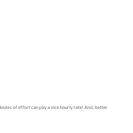
tes of effort can pay a nice hourly rate! And, better