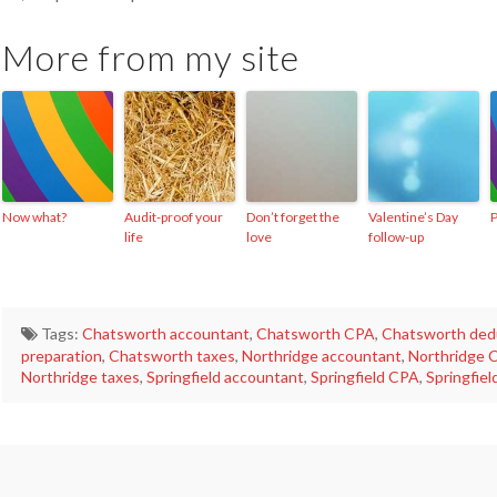
More from my site
Now what?
Audit-proof your
Don’t forget the
Valentine’s Day
P
life
love
follow-up
Tags:
Chatsworth accountant
,
Chatsworth CPA
,
Chatsworth ded
preparation
,
Chatsworth taxes
,
Northridge accountant
,
Northridge 
Northridge taxes
,
Springfield accountant
,
Springfield CPA
,
Springfiel
Just
making